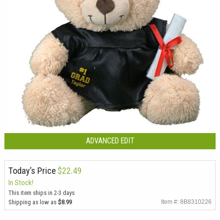
ADVANCED EDIT
Today’s Price
$22.49
In Stock!
This item ships in 2-3 days
Shipping as low as
$8.99
Item #: 8B8310226