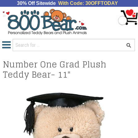
30% Off Sitewide
With Code: 30OFFTODAY
Number One Grad Plush
Teddy Bear- 11"