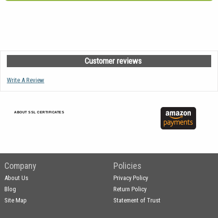
Customer reviews
Write A Review
ABOUT SSL CERTIFICATES
Company
Policies
About Us
Privacy Policy
Blog
Return Policy
Site Map
Statement of Trust