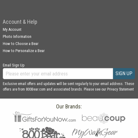
Account & Help
My Account
Photo Information
How to Choose a Bear
How to Personalize a Bear
Email Sign Up
SIGN UP
Exclusive email offers and updates will be sent regularly to your email address. These
offers are from 800Bear.com and associated brands. Please see our
Privacy Statement
Our Brands: