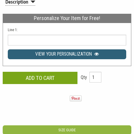
Description
Personalize Your Item for Free!
Line 1:
VIEW YOUR PERSONALIZATION
Qty
SIZE GUIDE