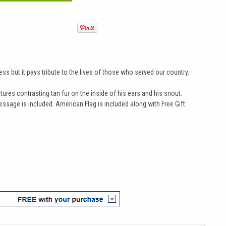
s but it pays tribute to the lives of those who served our country.
ures contrasting tan fur on the inside of his ears and his snout.
ssage is included. American Flag is included along with Free Gift