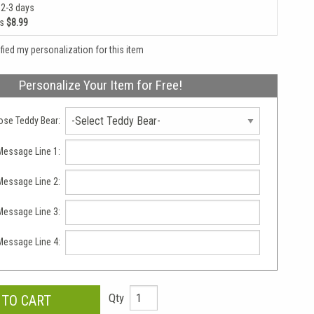
 2-3 days
as
$8.99
rified my personalization for this item
Personalize Your Item for Free!
se Teddy Bear:
essage Line 1:
essage Line 2:
essage Line 3:
essage Line 4:
Qty