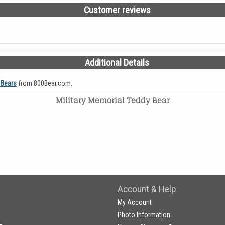
Customer reviews
Additional Details
 Bears
from 800Bear.com.
Military Memorial Teddy Bear
Account & Help
My Account
Photo Information