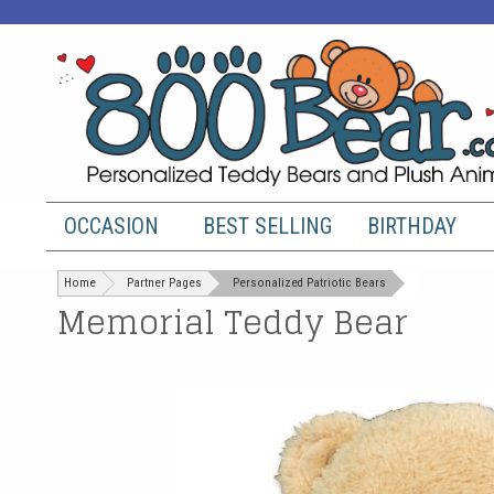
OCCASION
BEST SELLING
BIRTHDAY
Home
Partner Pages
Personalized Patriotic Bears
Memorial Teddy Bear