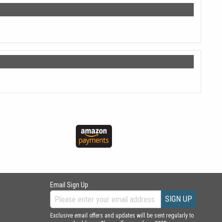
Email Sign Up
SIGN UP
Exclusive email offers and updates will be sent regularly to