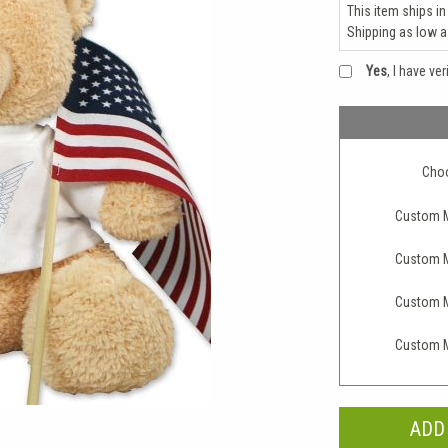
This item ships in
Shipping as low 
Yes
, I have ve
Choo
Custom M
Custom M
Custom M
Custom M