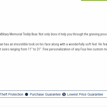
itary Memorial Teddy Bear. Not only does it help you through the grieving proces
has an irresistible look on his face along with a wonderfully soft feel. He feat
sizes ranging from 11" to 21". Free personalization of any Four line custom me