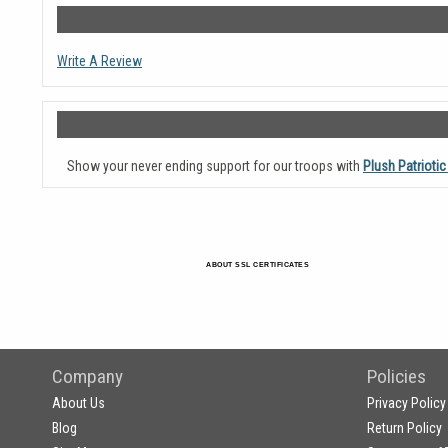
Write A Review
Show your never ending support for our troops with
Plush Patriotic
ABOUT SSL CERTIFICATES
Company
Policies
About Us
Privacy Policy
Blog
Return Policy