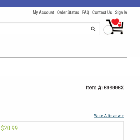
My Account
Order Status
FAQ
Contact Us
Sign In
Item #: 836998X
Write A Review >
$20.99