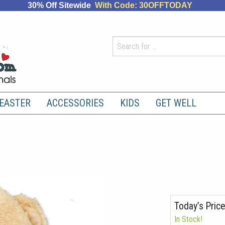
30% Off Sitewide
With Code: 30OFFTODAY
EASTER
ACCESSORIES
KIDS
GET WELL
Today’s Price
In Stock!