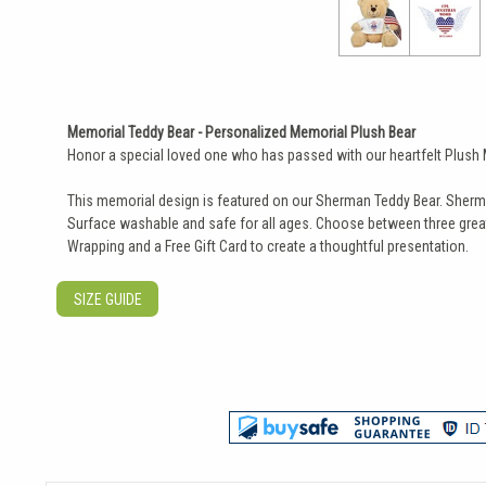
Memorial Teddy Bear - Personalized Memorial Plush Bear
Honor a special loved one who has passed with our heartfelt Plush Mil
This memorial design is featured on our Sherman Teddy Bear. Sherman 
Surface washable and safe for all ages. Choose between three great 
Wrapping and a Free Gift Card to create a thoughtful presentation.
SIZE GUIDE