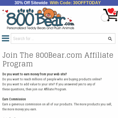
30% Off Sitewide
With Code: 30OFFTODAY
Join The 800Bear.com Affiliate
Program
Do you want to earn money from your web site?
Do you want to reach millions of people who are buying products online?
Do you want to add value to your site? If you answered yes to any of
these questions, then join our Affiliate Program.
Earn Commission
Earn a generous commission on all of our products. The more products you sell,
the more money you earn.