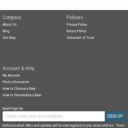
Company
Policies
About Us
Privacy Policy
Blog
Return Policy
Site Map
Statement of Trust
Account & Help
My Account
Photo Information
How to Choose a Bear
How to Personalize a Bear
Email Sign Up
SIGN UP
Exclusive email offers and updates will be sent regularly to your email address. These