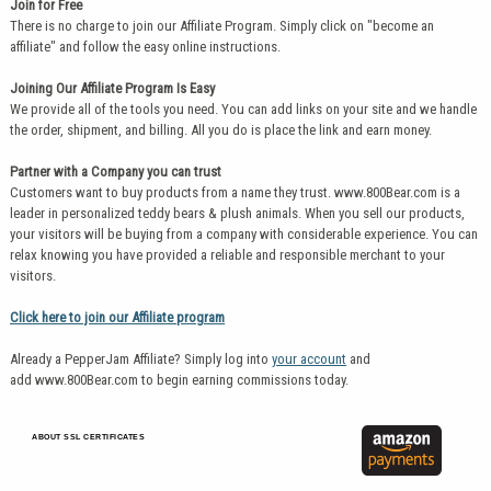
Join for Free
There is no charge to join our Affiliate Program. Simply click on "become an
affiliate" and follow the easy online instructions.
Joining Our Affiliate Program Is Easy
We provide all of the tools you need. You can add links on your site and we handle
the order, shipment, and billing. All you do is place the link and earn money.
Partner with a Company you can trust
Customers want to buy products from a name they trust. www.800Bear.com is a
leader in personalized teddy bears & plush animals. When you sell our products,
your visitors will be buying from a company with considerable experience. You can
relax knowing you have provided a reliable and responsible merchant to your
visitors.
Click here to join our Affiliate program
Already a PepperJam Affiliate? Simply log into
your account
and
add www.800Bear.com to begin earning commissions today.
ABOUT SSL CERTIFICATES