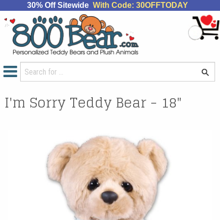
30% Off Sitewide
With Code: 30OFFTODAY
I'm Sorry Teddy Bear - 18"