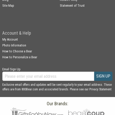
Site Map
Statement of Trust
Account & Help
My Account
Photo Information
How to Choose a Bear
How to Personalize a Bear
Email Sign Up
SIGN UP
Exclusive email offers and updates will be sent regularly to your email address. These
offers are from 800Bear.com and associated brands. Please see our
Privacy Statement
Our Brands: