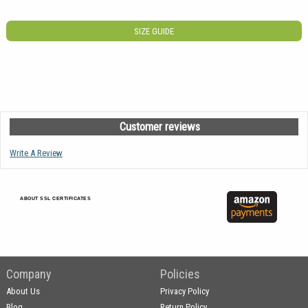
SIZE GUIDE
Customer reviews
Write A Review
ABOUT SSL CERTIFICATES
Company
Policies
About Us
Privacy Policy
Blog
Return Policy