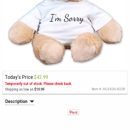
Today’s Price
$42.99
Temporarily out of stock. Please check back.
Shipping as low as
$10.99
Item #: AU1634-8108
Description