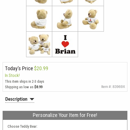
Today’s Price
$20.99
In Stock!
This item ships in 2-3 days
Shipping as low as
$8.99
Item #: 83969X
Description
Personalize Your Item for Free!
Choose Teddy Bear: