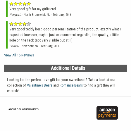
Very good gift for my girlfriend.
-
Hongyu L.
- North Brunswick, NJ
February, 2016
Very good teddy bear, good personalization of the product, exactly what i
expected however, maybe just one comment regarding the quality, a little
hole on the neck (not very visible but still)
-
Pierre C.
- New York, NY
February, 2016
View All 16 Reviews
Additional Details
Looking for the perfect love gift for your sweetheart? Take a look at our
collection of
Valentine's Bears
and
Romance Bears
to find a gift they will
cherish!
ABOUT SSL CERTIFICATES