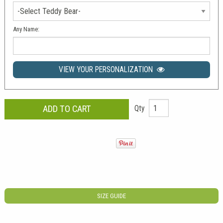
Any Name:
VIEW YOUR PERSONALIZATION
Qty
SIZE GUIDE