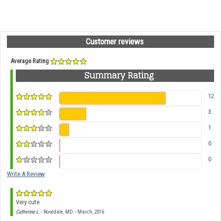
Customer reviews
Average Rating
Summary Rating
12
3
1
0
0
Write A Review
Very cute
-
Catherine L.
- Rosedale, MD
March, 2016