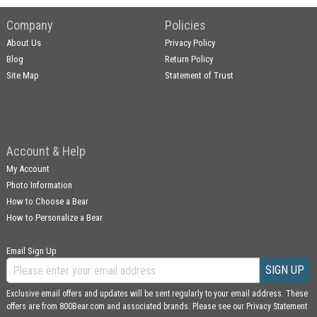
Company
Policies
About Us
Privacy Policy
Blog
Return Policy
Site Map
Statement of Trust
Account & Help
My Account
Photo Information
How to Choose a Bear
How to Personalize a Bear
Email Sign Up
SIGN UP
Exclusive email offers and updates will be sent regularly to your email address. These
offers are from 800Bear.com and associated brands. Please see our
Privacy Statement