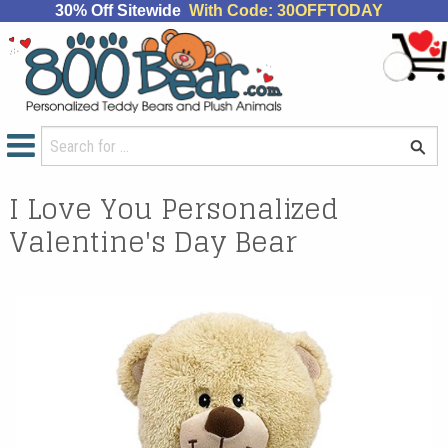
30% Off Sitewide
With Code: 30OFFTODAY
I Love You Personalized
Valentine's Day Bear