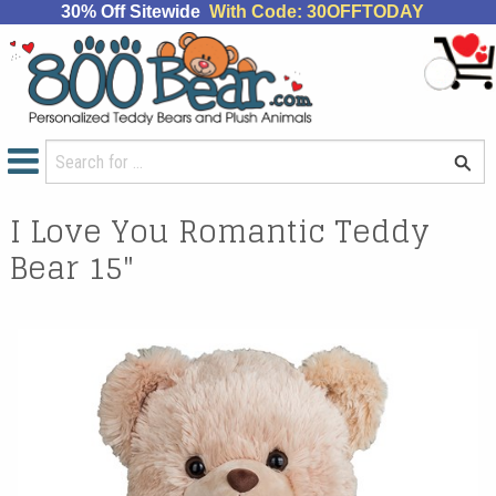
30% Off Sitewide
With Code: 30OFFTODAY
I Love You Romantic Teddy
Bear 15"