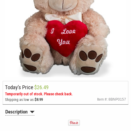
Today’s Price
$26.49
Temporarily out of stock. Please check back.
Shipping as low as
$8.99
Item #: 8BNP0157
Description