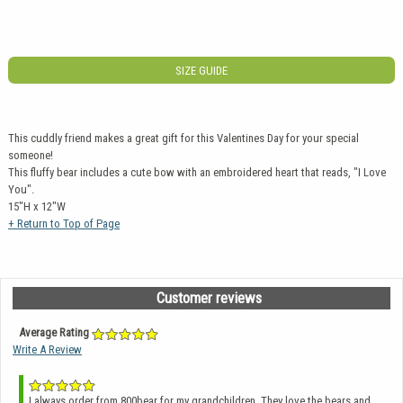
SIZE GUIDE
This cuddly friend makes a great gift for this Valentines Day for your special
someone!
This fluffy bear includes a cute bow with an embroidered heart that reads, "I Love
You".
15"H x 12"W
+ Return to Top of Page
Customer reviews
Average Rating
Write A Review
I always order from 800bear for my grandchildren. They love the bears and