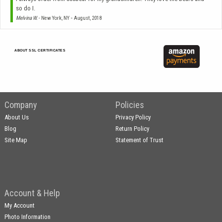
so do I.
-
Melvina W.
- New York, NY
August, 2018
ABOUT SSL CERTIFICATES
Company
Policies
About Us
Privacy Policy
Blog
Return Policy
Site Map
Statement of Trust
Account & Help
My Account
Photo Information