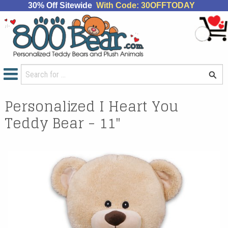
30% Off Sitewide
With Code: 30OFFTODAY
Personalized I Heart You
Teddy Bear - 11"