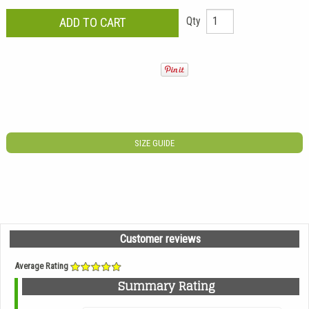
Qty
SIZE GUIDE
Customer reviews
Average Rating
Summary Rating