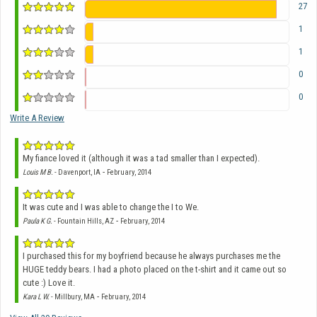
27
1
1
0
0
Write A Review
My fiance loved it (although it was a tad smaller than I expected).
-
Louis M B.
- Davenport, IA
February, 2014
It was cute and I was able to change the I to We.
-
Paula K G.
- Fountain Hills, AZ
February, 2014
I purchased this for my boyfriend because he always purchases me the
HUGE teddy bears. I had a photo placed on the t-shirt and it came out so
cute :) Love it.
-
Kara L W.
- Millbury, MA
February, 2014