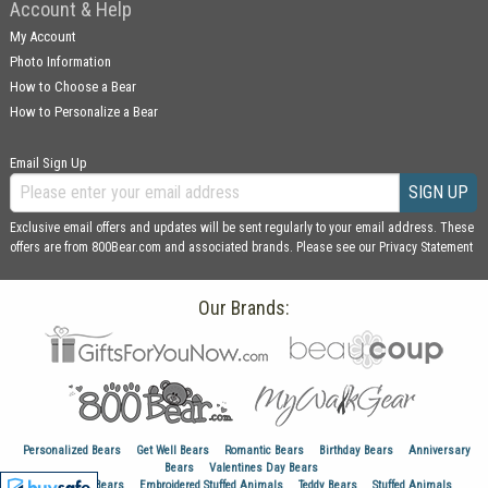
Account & Help
My Account
Photo Information
How to Choose a Bear
How to Personalize a Bear
Email Sign Up
SIGN UP
Exclusive email offers and updates will be sent regularly to your email address. These
offers are from 800Bear.com and associated brands. Please see our
Privacy Statement
Our Brands:
Personalized Bears
Get Well Bears
Romantic Bears
Birthday Bears
Anniversary
Bears
Valentines Day Bears
Graduation Bears
Embroidered Stuffed Animals
Teddy Bears
Stuffed Animals