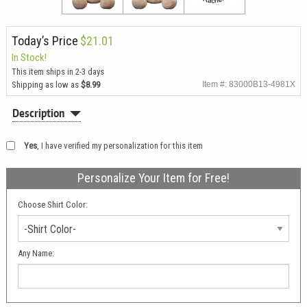
Today’s Price
$21.01
In Stock!
This item ships in 2-3 days
Shipping as low as
$8.99
Item #: 83000B13-4981X
Description
Yes
, I have verified my personalization for this item
Personalize Your Item for Free!
Choose Shirt Color:
-Shirt Color-
Any Name: