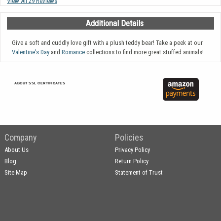
View All 29 Reviews
Additional Details
Give a soft and cuddly love gift with a plush teddy bear! Take a peek at our
Valentine's Day
and
Romance
collections to find more great stuffed animals!
ABOUT SSL CERTIFICATES
Company
Policies
About Us
Privacy Policy
Blog
Return Policy
Site Map
Statement of Trust