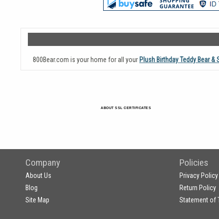
800Bear.com is your home for all your
Plush Birthday Teddy Bear & 
ABOUT SSL CERTIFICATES
Company
Policies
About Us
Privacy Policy
Blog
Return Policy
Site Map
Statement of 