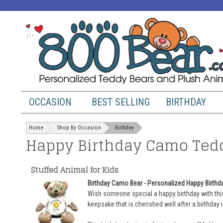
OCCASION
BEST SELLING
BIRTHDAY
Home
Shop By Occasion
Birthday
Happy Birthday Camo Tedd
Stuffed Animal for Kids
Birthday Camo Bear - Personalized Happy Birth
Wish someone special a happy birthday with this
keepsake that is cherished well after a birthday i