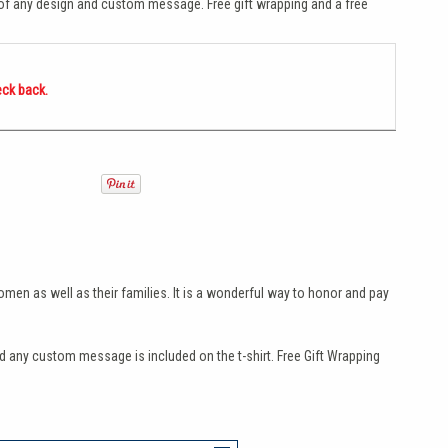
 of any design and custom message. Free gift wrapping and a free
eck back.
omen as well as their families. It is a wonderful way to honor and pay
any custom message is included on the t-shirt. Free Gift Wrapping