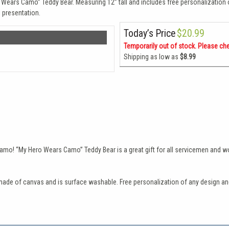
o Wears Camo” Teddy Bear. Measuring 12” tall and includes free personalization
 presentation.
Today’s Price
$20.99
Temporarily out of stock. Please ch
Shipping as low as
$8.99
n camo! “My Hero Wears Camo” Teddy Bear is a great gift for all servicemen and w
de of canvas and is surface washable. Free personalization of any design and 