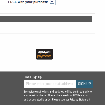
Email Sign Up
SIGN UP
Exclusive email offers and updates will be sent regularly to
your email address. These offers are from 800Bear.com
and associated brands. Please see our
Privacy Statement