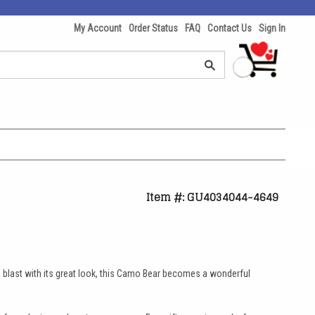
My Account
Order Status
FAQ
Contact Us
Sign In
Item #: GU4034044-4649
 blast with its great look, this Camo Bear becomes a wonderful