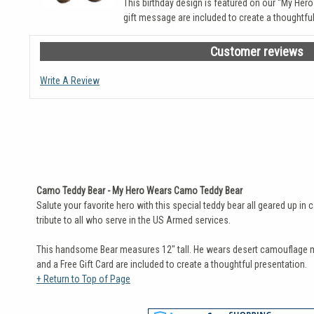
This birthday design is featured on our “My Her
gift message are included to create a thoughtful
Customer reviews
Write A Review
Camo Teddy Bear - My Hero Wears Camo Teddy Bear
Salute your favorite hero with this special teddy bear all geared up i
tribute to all who serve in the US Armed services.
This handsome Bear measures 12" tall. He wears desert camouflage ma
and a Free Gift Card are included to create a thoughtful presentation.
+ Return to Top of Page