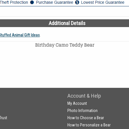
Additional Details
Stuffed Animal Gift Ideas
.
Birthday Camo Teddy Bear
Account & Help
My Account
Photo Information
Trust
How to Choose a Bear
How to Personalize a Bear