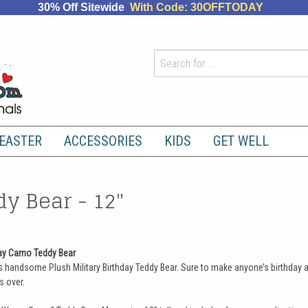
30% Off Sitewide
With Code: 30OFFTODAY
EASTER
ACCESSORIES
KIDS
GET WELL
y Bear - 12"
day Camo Teddy Bear
 handsome Plush Military Birthday Teddy Bear. Sure to make anyone’s birthday a
s over.