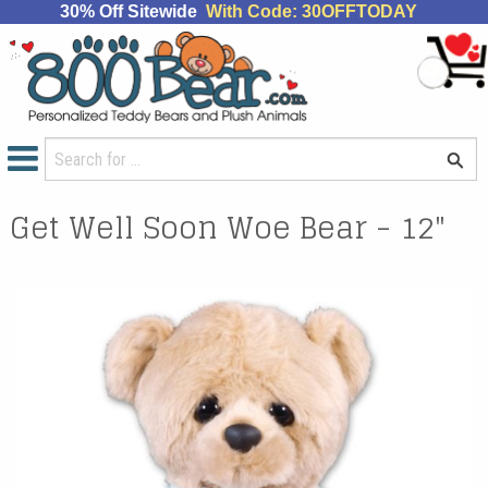
30% Off Sitewide
With Code: 30OFFTODAY
Get Well Soon Woe Bear - 12"