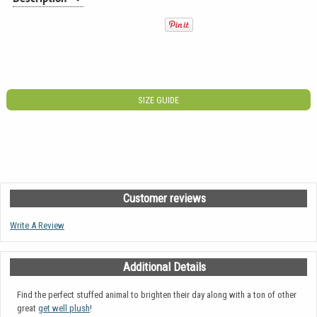
SIZE GUIDE
Customer reviews
Write A Review
Additional Details
Find the perfect stuffed animal to brighten their day along with a ton of other
great
get well plush
!