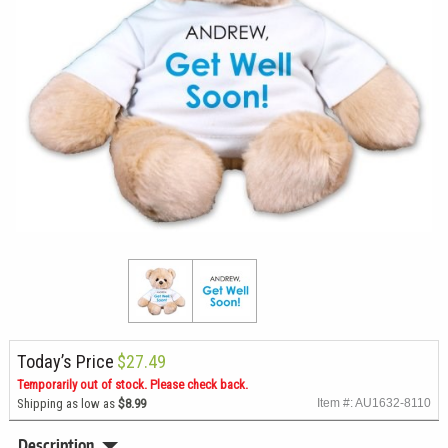
Today’s Price
$27.49
Temporarily out of stock. Please check back.
Shipping as low as
$8.99
Item #: AU1632-8110
Description