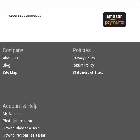
ABOUT SSL CERTIFICATES
Company
Policies
About Us
Privacy Policy
Blog
Return Policy
Site Map
Statement of Trust
Account & Help
My Account
Photo Information
How to Choose a Bear
How to Personalize a Bear