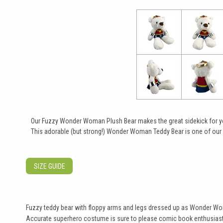
Our Fuzzy Wonder Woman Plush Bear makes the great sidekick for you
This adorable (but strong!) Wonder Woman Teddy Bear is one of our 
SIZE GUIDE
Fuzzy teddy bear with floppy arms and legs dressed up as Wonder W
Accurate superhero costume is sure to please comic book enthusias