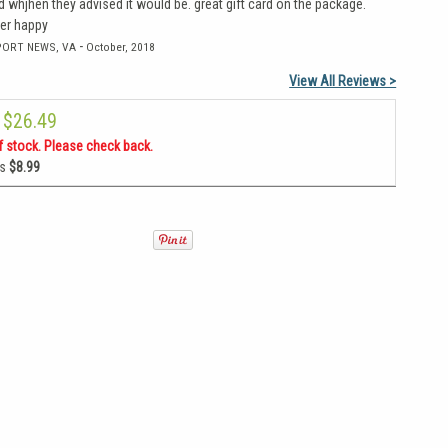
 whjhen they advised it would be. great gift card on the package.
per happy
-
PORT NEWS, VA
October, 2018
View All Reviews >
$26.49
f stock. Please check back.
as
$8.99