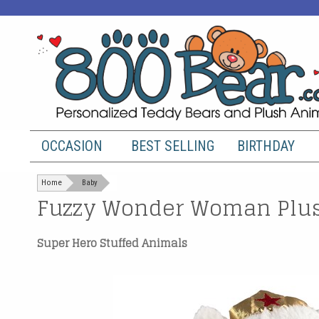
OCCASION
BEST SELLING
BIRTHDAY
Home
Baby
Fuzzy Wonder Woman Plus
Super Hero Stuffed Animals