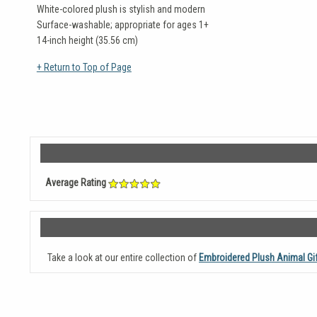
White-colored plush is stylish and modern
Surface-washable; appropriate for ages 1+
14-inch height (35.56 cm)
+ Return to Top of Page
Average Rating
Take a look at our entire collection of
Embroidered Plush Animal Gi