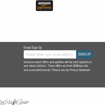
Email Sign Up
SIGN UP
Exclusive email offers and updates will be sent regularly to
your email address. These offers are from 800Bear.com
and associated brands. Please see our
Privacy Statement