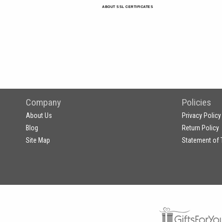
ABOUT SSL CERTIFICATES
Company
Policies
About Us
Privacy Policy
Blog
Return Policy
Site Map
Statement of 