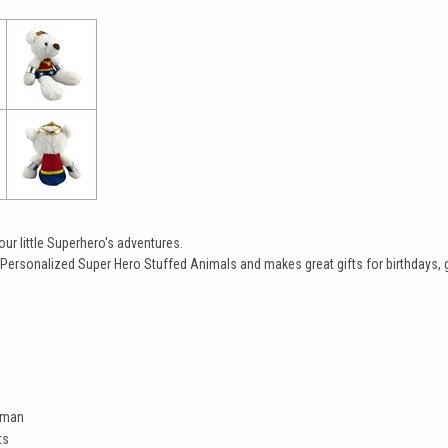
r little Superhero's adventures.
Personalized Super Hero Stuffed Animals and makes great gifts for birthdays, g
oman
ts