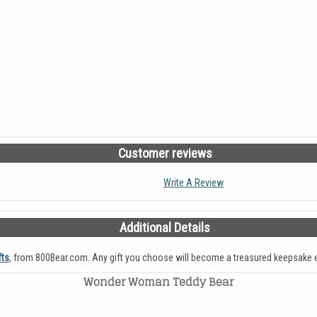
Customer reviews
Write A Review
Additional Details
fts
, from 800Bear.com. Any gift you choose will become a treasured keepsake e
Wonder Woman Teddy Bear