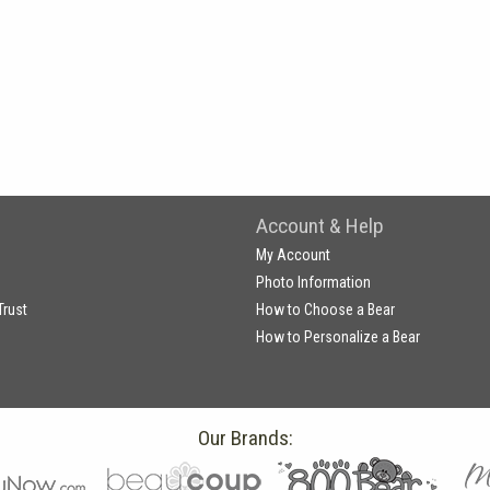
Account & Help
My Account
Photo Information
Trust
How to Choose a Bear
How to Personalize a Bear
Our Brands: