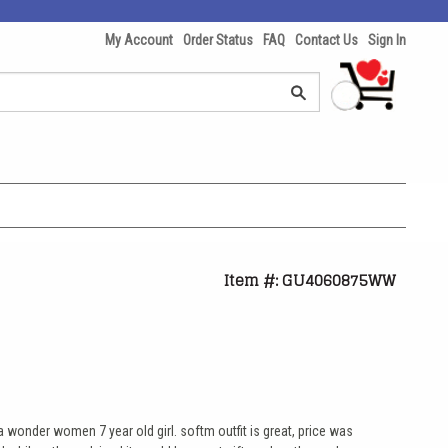
My Account
Order Status
FAQ
Contact Us
Sign In
Item #: GU4060875WW
a wonder women 7 year old girl. softm outfit is great, price was