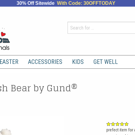
30% Off Sitewide
With Code: 30OFFTODAY
EASTER
ACCESSORIES
KIDS
GET WELL
h Bear by Gund®
prefect item for 