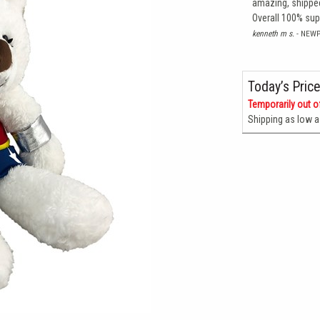
amazing, shipped
Overall 100% su
kenneth m s.
- NEW
Today’s Price
Temporarily out o
Shipping as low 