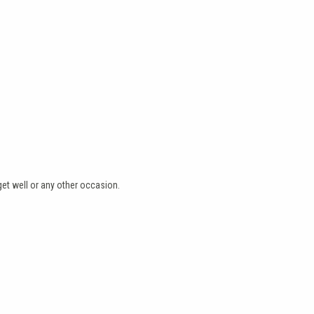
et well or any other occasion.