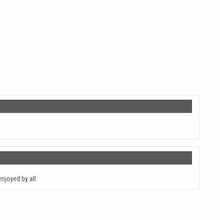
njoyed by all.