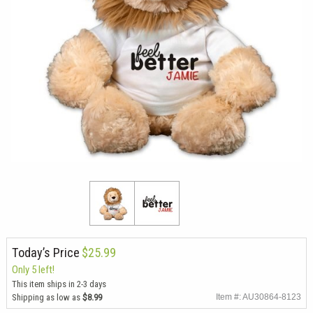
Today’s Price
$25.99
Only 5 left!
This item ships in 2-3 days
Shipping as low as
$8.99
Item #: AU30864-8123