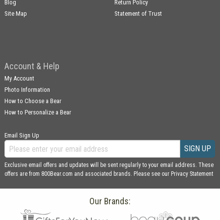
Blog
Return Policy
Site Map
Statement of Trust
Account & Help
My Account
Photo Information
How to Choose a Bear
How to Personalize a Bear
Email Sign Up
SIGN UP
Exclusive email offers and updates will be sent regularly to your email address. These
offers are from 800Bear.com and associated brands. Please see our
Privacy Statement
Our Brands: