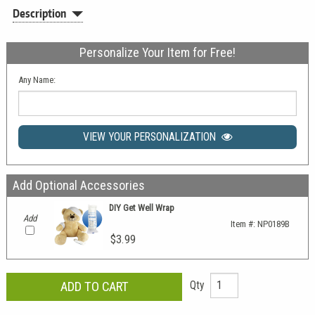
Description
Personalize Your Item for Free!
Any Name:
VIEW YOUR PERSONALIZATION
Add Optional Accessories
DIY Get Well Wrap
Add
Item #:
NP0189B
$3.99
Qty