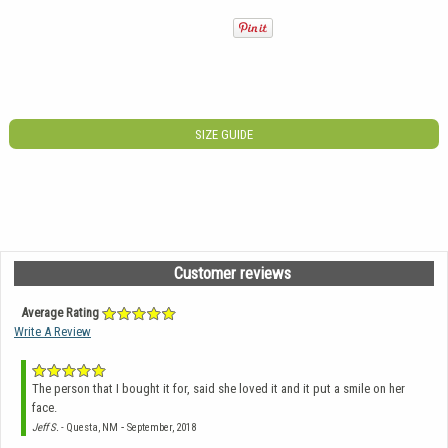
SIZE GUIDE
Customer reviews
Average Rating
Write A Review
The person that I bought it for, said she loved it and it put a smile on her
face.
-
Jeff S.
- Questa, NM
September, 2018