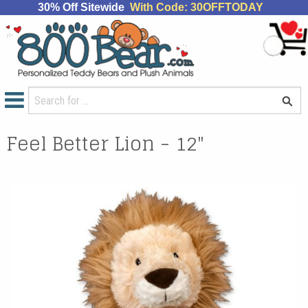
30% Off Sitewide
With Code: 30OFFTODAY
Feel Better Lion - 12"