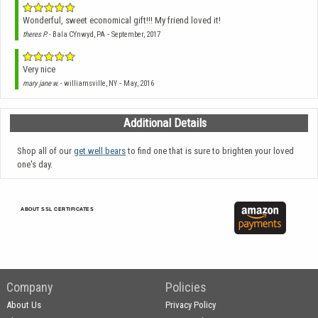
Wonderful, sweet economical gift!!! My friend loved it!
-
theres P.
- Bala CYnwyd, PA
September, 2017
Very nice
-
mary jane w.
- williamsville, NY
May, 2016
Additional Details
Shop all of our
get well bears
to find one that is sure to brighten your loved
one's day.
ABOUT SSL CERTIFICATES
Company
Policies
About Us
Privacy Policy