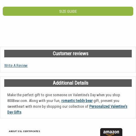
SIZE GUIDE
Customer reviews
Write A Review
Additional Details
Make the perfect gift to give someone on Valentine’s Day when you shop
800Bear.com. Along with your fun,
romantic teddy bear
gift, present you
sweetheart with more by shopping our collection of
Personalized Valentine's
Day Gifts
.
ABOUT SSL CERTIFICATES