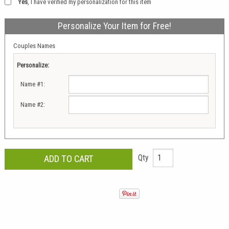
Yes
, I have verified my personalization for this item
Personalize Your Item for Free!
Couples Names
Personalize:
Name #1:
Name #2:
Qty