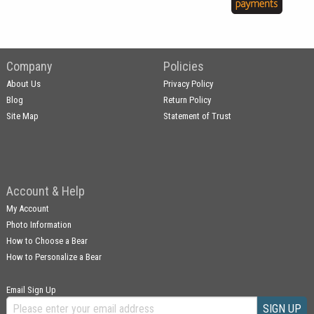
Company
Policies
About Us
Privacy Policy
Blog
Return Policy
Site Map
Statement of Trust
Account & Help
My Account
Photo Information
How to Choose a Bear
How to Personalize a Bear
Email Sign Up
SIGN UP