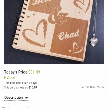
Today’s Price
$31.49
In Stock!
This item ships in 2-3 days
Shipping as low as
$10.99
Item #: 8B752264
Description