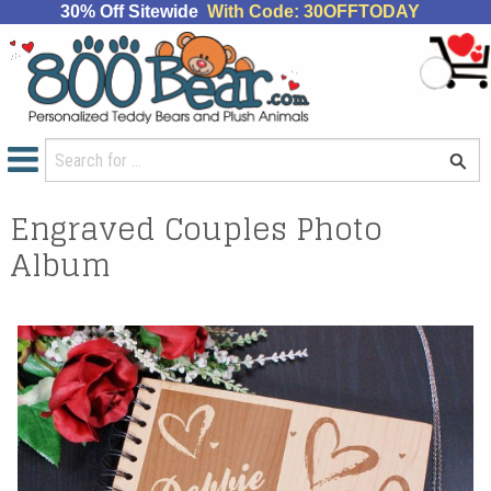
30% Off Sitewide
With Code: 30OFFTODAY
Engraved Couples Photo
Album