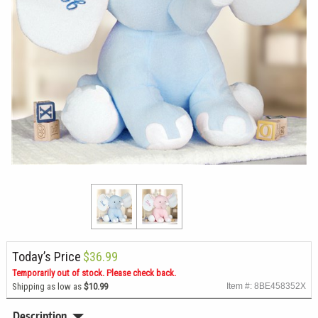
Today’s Price
$36.99
Temporarily out of stock. Please check back.
Shipping as low as
$10.99
Item #: 8BE458352X
Description