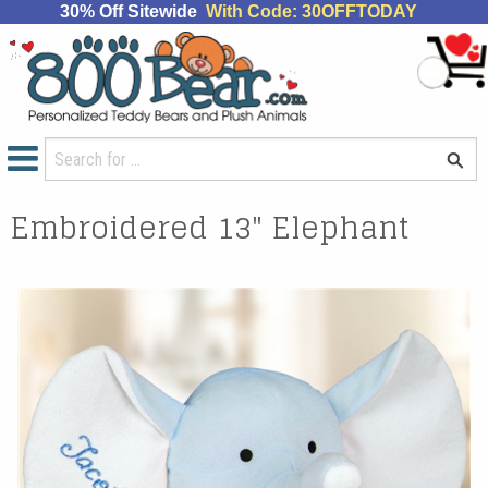
30% Off Sitewide
With Code: 30OFFTODAY
Embroidered 13" Elephant