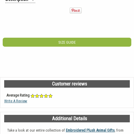
SIZE GUIDE
Customer reviews
Average Rating
Write A Review
Additional Details
Take a look at our entire collection of
Embroidered Plush Animal Gifts
, from