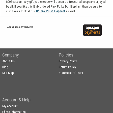
800Bear.com. Any gift you choose will become a treasured keepsake enjoyed
by all. If you like this Embroidered Pink Polka Dot Elephant then be sure to
also take a look at our
8" Pink Plush Elephant
as well.
ABOUT SSL CERTIFICATES
Company
Policies
About Us
Privacy Policy
Blog
Return Policy
Site Map
Statement of Trust
Account & Help
My Account
Photo Information