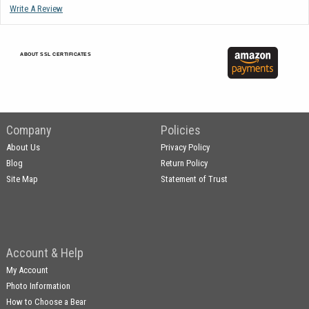
Write A Review
ABOUT SSL CERTIFICATES
Company
Policies
About Us
Privacy Policy
Blog
Return Policy
Site Map
Statement of Trust
Account & Help
My Account
Photo Information
How to Choose a Bear