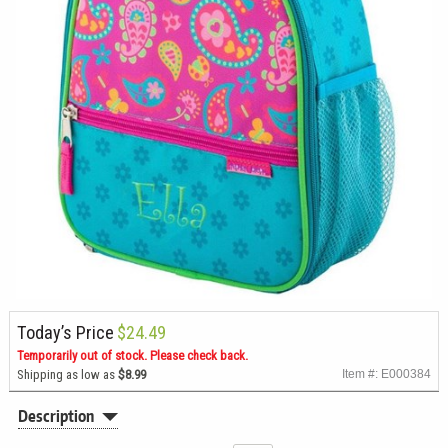
Today’s Price
$24.49
Temporarily out of stock. Please check back.
Shipping as low as
$8.99
Item #: E000384
Description