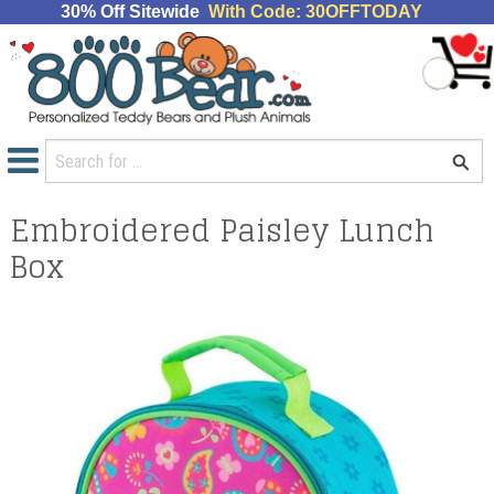
30% Off Sitewide
With Code: 30OFFTODAY
Embroidered Paisley Lunch
Box