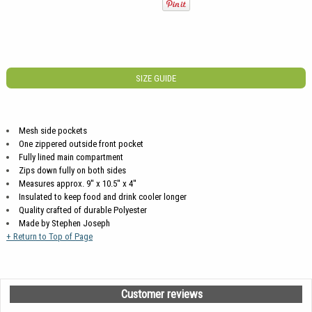
SIZE GUIDE
Mesh side pockets
One zippered outside front pocket
Fully lined main compartment
Zips down fully on both sides
Measures approx. 9'' x 10.5'' x 4''
Insulated to keep food and drink cooler longer
Quality crafted of durable Polyester
Made by Stephen Joseph
+ Return to Top of Page
Customer reviews