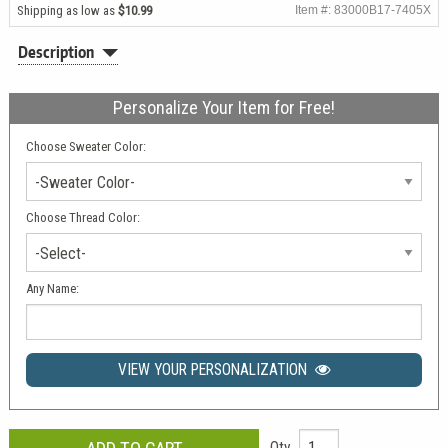
Shipping as low as
$10.99
Item #: 83000B17-7405X
Description
Personalize Your Item for Free!
Choose Sweater Color:
-Sweater Color-
Choose Thread Color:
-Select-
Any Name:
VIEW YOUR PERSONALIZATION
Qty