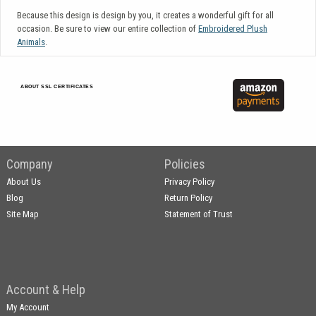
Because this design is design by you, it creates a wonderful gift for all
occasion. Be sure to view our entire collection of
Embroidered Plush
Animals
.
ABOUT SSL CERTIFICATES
Company
Policies
About Us
Privacy Policy
Blog
Return Policy
Site Map
Statement of Trust
Account & Help
My Account