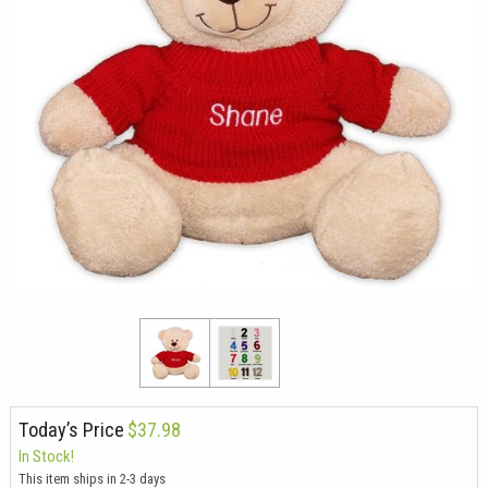
Today’s Price
$37.98
In Stock!
This item ships in 2-3 days