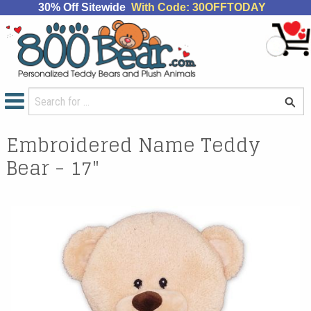
30% Off Sitewide
With Code: 30OFFTODAY
Embroidered Name Teddy
Bear - 17"