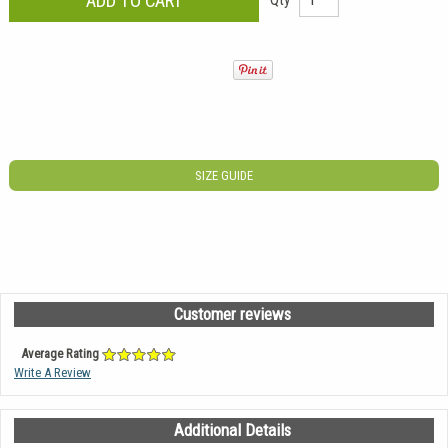
SIZE GUIDE
Customer reviews
Average Rating
Write A Review
Additional Details