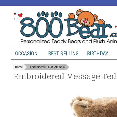
OCCASION
BEST SELLING
BIRTHDAY
Home
Embroidered Plush Animals
Embroidered Message Tedd