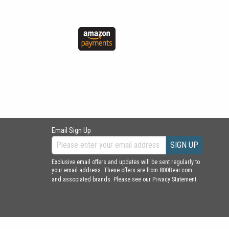
Email Sign Up
SIGN UP
Exclusive email offers and updates will be sent regularly to
your email address. These offers are from 800Bear.com
and associated brands. Please see our
Privacy Statement