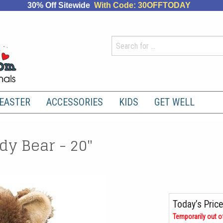
30% Off Sitewide
With Code: 30OFFTODAY
EASTER
ACCESSORIES
KIDS
GET WELL
y Bear - 20"
Today’s Price
Temporarily out o