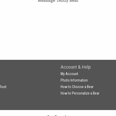
Message Teddy Bear
Account & Help
My Account
Photo Information
Trust
How to Choose a Bear
How to Personalize a Bear