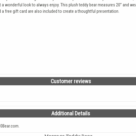
s it a wonderful look to always enjoy. This plush teddy bear measures 20” and we
a free gift card are also included to create a thoughtful presentation.
Customer reviews
Additional Details
0Bear.com.