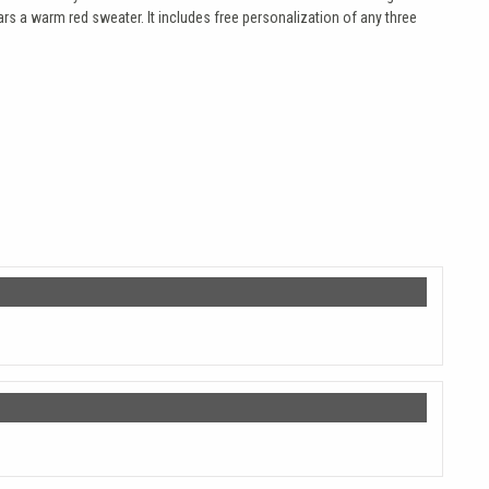
ars a warm red sweater. It includes free personalization of any three