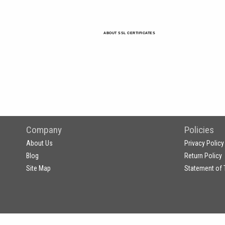
ABOUT SSL CERTIFICATES
Company
Policies
About Us
Privacy Policy
Blog
Return Policy
Site Map
Statement of 