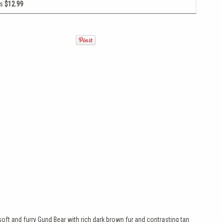
as
$12.99
soft and furry Gund Bear with rich dark brown fur and contrasting tan