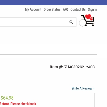
My Account
Order Status
FAQ
Contact Us
Sign In
Item #: GU4030262-7406
Write A Review >
$64.98
f stock. Please check back.