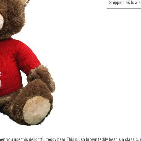
Shipping as low 
n you use this delightful teddy bear. This plush brown teddy bear is a classic, 