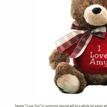
Saying “I Love You” to someone special will be a whole lot easier whe