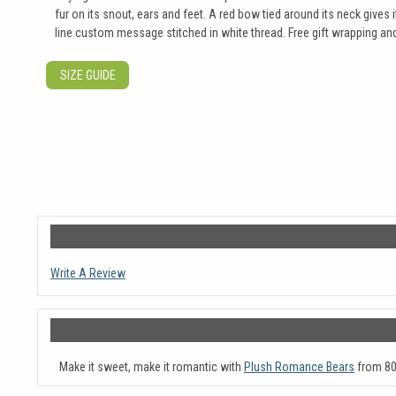
fur on its snout, ears and feet. A red bow tied around its neck give
line custom message stitched in white thread. Free gift wrapping and 
SIZE GUIDE
Write A Review
Make it sweet, make it romantic with
Plush Romance Bears
from 80