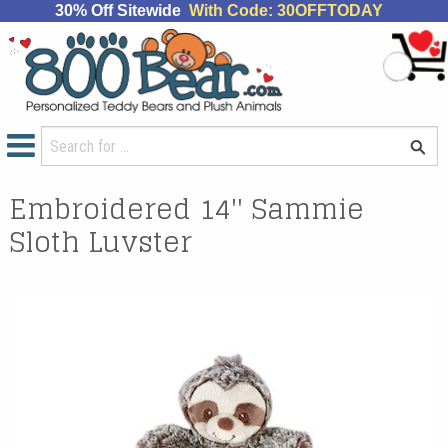
30% Off Sitewide
With Code: 30OFFTODAY
Embroidered 14'' Sammie
Sloth Luvster