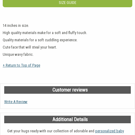
SIZE GUIDE
14 inches in size.
High quality materials make for a soft and fluffy touch.
Quality materials for a soft cuddling experience.
Cute face that will steal your heart.
Unique wavy fabric.
+ Return to Top of Page
Customer reviews
Write A Review
Additional Details
Get your hugs ready with our collection of adorable and
personalized baby