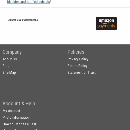
blankies and stuffed animals
!
ABOUT SSL CERTIFICATES
Company
Policies
About Us
Privacy Policy
Blog
Return Policy
Site Map
Statement of Trust
Account & Help
My Account
Photo Information
How to Choose a Bear