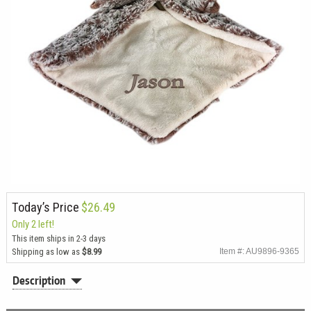
Today’s Price
$26.49
Only 2 left!
This item ships in 2-3 days
Shipping as low as
$8.99
Item #: AU9896-9365
Description