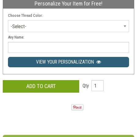
Personalize Your Item for Free!
Choose Thread Color:
-Select-
Any Name:
VIEW YOUR PERSONALIZATION
Qty