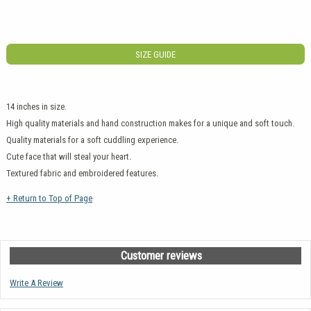
SIZE GUIDE
14 inches in size.
High quality materials and hand construction makes for a unique and soft touch.
Quality materials for a soft cuddling experience.
Cute face that will steal your heart.
Textured fabric and embroidered features.
+ Return to Top of Page
Customer reviews
Write A Review