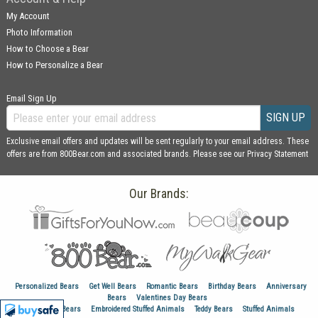
My Account
Photo Information
How to Choose a Bear
How to Personalize a Bear
Email Sign Up
SIGN UP
Exclusive email offers and updates will be sent regularly to your email address. These
offers are from 800Bear.com and associated brands. Please see our
Privacy Statement
Our Brands:
Personalized Bears
Get Well Bears
Romantic Bears
Birthday Bears
Anniversary
Bears
Valentines Day Bears
Graduation Bears
Embroidered Stuffed Animals
Teddy Bears
Stuffed Animals