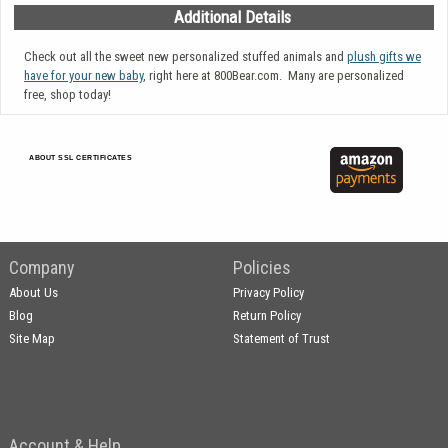
Additional Details
Check out all the sweet new personalized stuffed animals and
plush gifts we
have for your new baby
, right here at 800Bear.com. Many are personalized
free, shop today!
ABOUT SSL CERTIFICATES
Company
Policies
About Us
Privacy Policy
Blog
Return Policy
Site Map
Statement of Trust
Account & Help