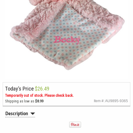
Today’s Price
$26.49
Temporarily out of stock. Please check back.
Shipping as low as
$8.99
Item #: AU9895-9365
Description