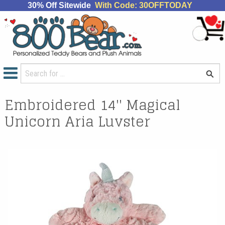
30% Off Sitewide
With Code: 30OFFTODAY
Embroidered 14'' Magical
Unicorn Aria Luvster