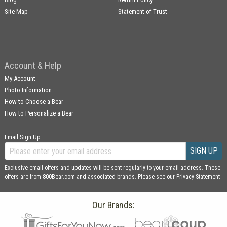
Site Map
Statement of Trust
Account & Help
My Account
Photo Information
How to Choose a Bear
How to Personalize a Bear
Email Sign Up
SIGN UP
Exclusive email offers and updates will be sent regularly to your email address. These
offers are from 800Bear.com and associated brands. Please see our
Privacy Statement
Our Brands: