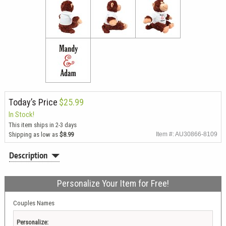
Today’s Price
$25.99
In Stock!
This item ships in 2-3 days
Shipping as low as
$8.99
Item #: AU30866-8109
Description
Personalize Your Item for Free!
Couples Names
Personalize: