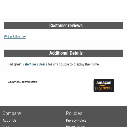
Customer reviews
Write A Review
Additional Details
Find great
Valentine's Bears
for any couple to display their love!
ABOUT SSL CERTIFICATES
Company
Policies
About Us
Privacy Policy
Blog
Return Policy