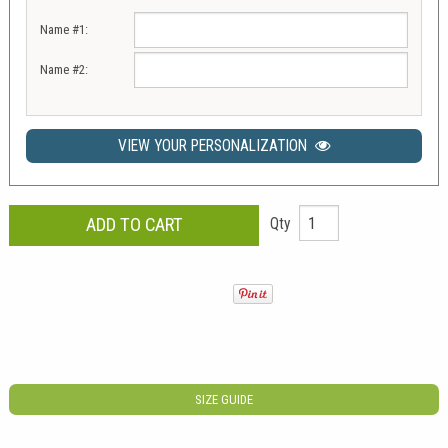
Name #1:
Name #2:
VIEW YOUR PERSONALIZATION
Qty
SIZE GUIDE