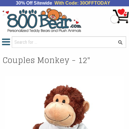
30% Off Sitewide
With Code: 30OFFTODAY
Couples Monkey - 12"