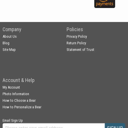
Company
Policies
About Us
Privacy Policy
Blog
Return Policy
Site Map
Statement of Trust
Account & Help
My Account
Photo Information
How to Choose a Bear
How to Personalize a Bear
Email Sign Up