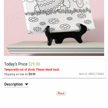
Today’s Price
$29.00
Temporarily out of stock. Please check back.
Shipping as low as
$8.99
Item #: 8B9173894
Description