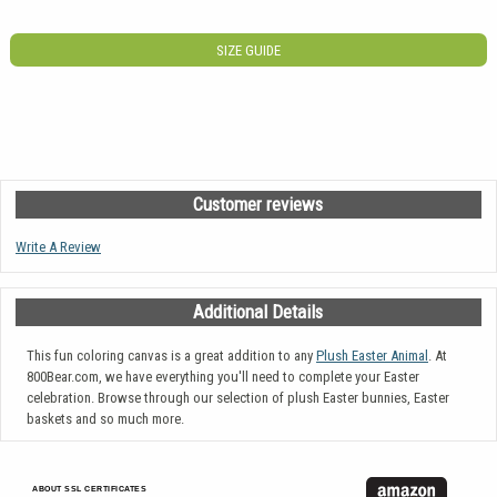
SIZE GUIDE
Customer reviews
Write A Review
Additional Details
This fun coloring canvas is a great addition to any
Plush Easter Animal
. At
800Bear.com, we have everything you'll need to complete your Easter
celebration. Browse through our selection of plush Easter bunnies, Easter
baskets and so much more.
ABOUT SSL CERTIFICATES