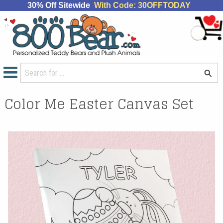
30% Off Sitewide
With Code: 30OFFTODAY
Color Me Easter Canvas Set