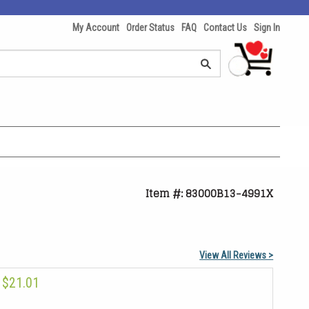
My Account
Order Status
FAQ
Contact Us
Sign In
Item #: 83000B13-4991X
View All Reviews >
$21.01