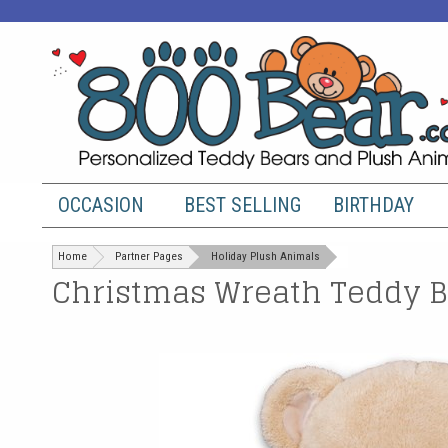
OCCASION
BEST SELLING
BIRTHDAY
Home
Partner Pages
Holiday Plush Animals
Christmas Wreath Teddy Be