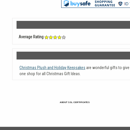
Average Rating
Christmas Plush and Holiday Keepsakes
are wonderful gifts to giv
one shop for all Christmas Gift Ideas.
ABOUT SSL CERTIFICATES