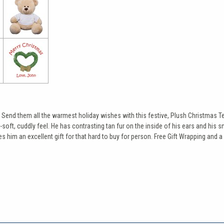
. Send them all the warmest holiday wishes with this festive, Plush Christmas T
-soft, cuddly feel. He has contrasting tan fur on the inside of his ears and his
 him an excellent gift for that hard to buy for person. Free Gift Wrapping and a 