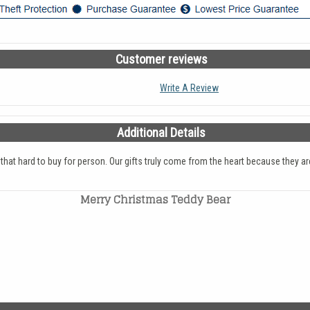
Customer reviews
Write A Review
Additional Details
e that hard to buy for person. Our gifts truly come from the heart because the
Merry Christmas Teddy Bear