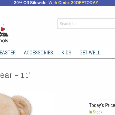
30% Off Sitewide
With Code: 30OFFTODAY
EASTER
ACCESSORIES
KIDS
GET WELL
ar - 11"
Today’s Price
In Stock!