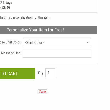
 2-3 days
as
$8.99
rified my personalization for this item
Personalize Your Item for Free!
se Shirt Color:
-Shirt Color-
 Message Line:
Qty