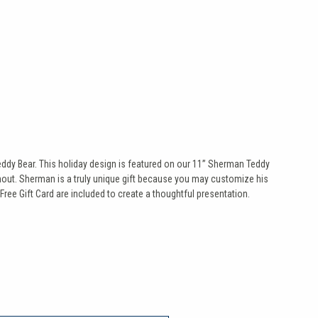
eddy Bear. This holiday design is featured on our 11” Sherman Teddy
 snout. Sherman is a truly unique gift because you may customize his
Free Gift Card are included to create a thoughtful presentation.