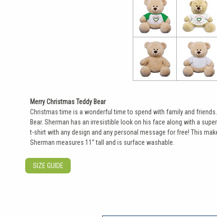
Merry Christmas Teddy Bear
Christmas time is a wonderful time to spend with family and friends
Bear. Sherman has an irresistible look on his face along with a super
t-shirt with any design and any personal message for free! This makes
Sherman measures 11” tall and is surface washable.
SIZE GUIDE