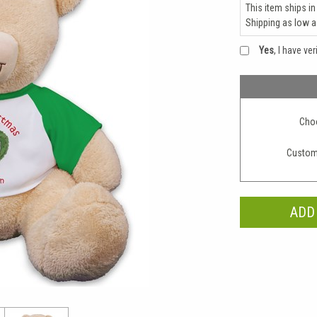
This item ships in
Shipping as low 
Yes
, I have ve
Choo
Custom