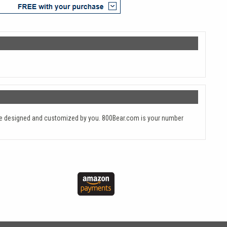
y are designed and customized by you. 800Bear.com is your number