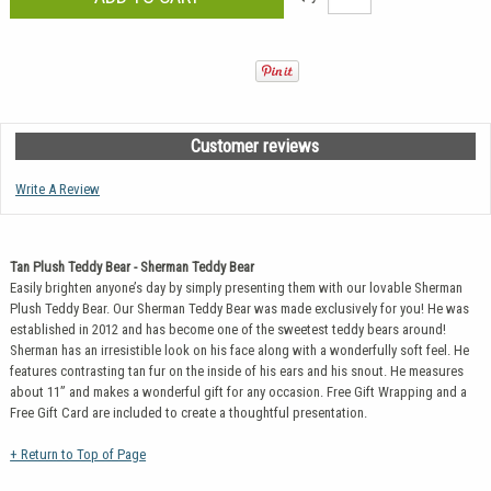
Customer reviews
Write A Review
Tan Plush Teddy Bear - Sherman Teddy Bear
Easily brighten anyone’s day by simply presenting them with our lovable Sherman
Plush Teddy Bear. Our Sherman Teddy Bear was made exclusively for you! He was
established in 2012 and has become one of the sweetest teddy bears around!
Sherman has an irresistible look on his face along with a wonderfully soft feel. He
features contrasting tan fur on the inside of his ears and his snout. He measures
about 11” and makes a wonderful gift for any occasion. Free Gift Wrapping and a
Free Gift Card are included to create a thoughtful presentation.
+ Return to Top of Page