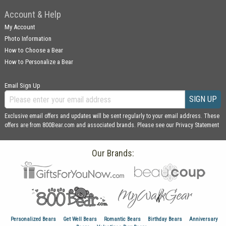
Account & Help
My Account
Photo Information
How to Choose a Bear
How to Personalize a Bear
Email Sign Up
SIGN UP
Exclusive email offers and updates will be sent regularly to your email address. These
offers are from 800Bear.com and associated brands. Please see our
Privacy Statement
Our Brands:
Personalized Bears
Get Well Bears
Romantic Bears
Birthday Bears
Anniversary