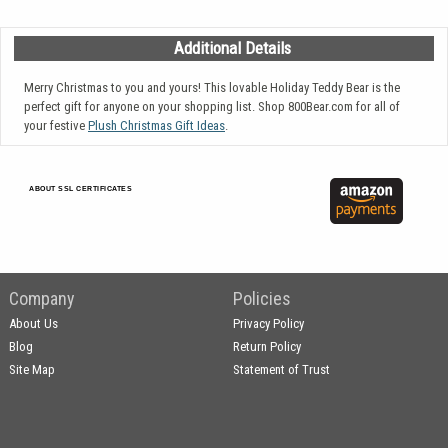
Additional Details
Merry Christmas to you and yours! This lovable Holiday Teddy Bear is the
perfect gift for anyone on your shopping list. Shop 800Bear.com for all of
your festive
Plush Christmas Gift Ideas
.
ABOUT SSL CERTIFICATES
Company
Policies
About Us
Privacy Policy
Blog
Return Policy
Site Map
Statement of Trust