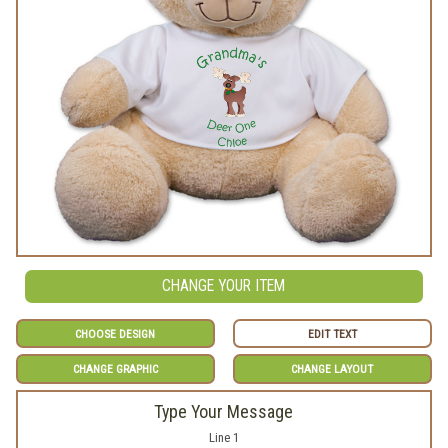
CHANGE YOUR ITEM
CHOOSE DESIGN
EDIT TEXT
CHANGE GRAPHIC
CHANGE LAYOUT
Type Your Message
Line 1