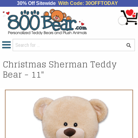
30% Off Sitewide
With Code: 30OFFTODAY
Christmas Sherman Teddy
Bear - 11"