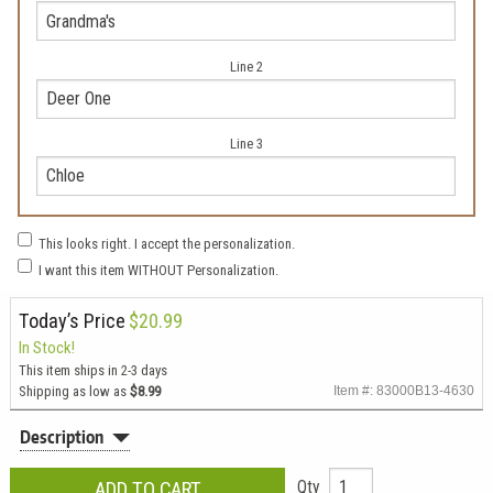
Line 2
Line 3
This looks right. I accept the personalization.
I want this item WITHOUT Personalization.
Today’s Price
$20.99
In Stock!
This item ships in 2-3 days
Shipping as low as
$8.99
Item #: 83000B13-4630
Description
Qty