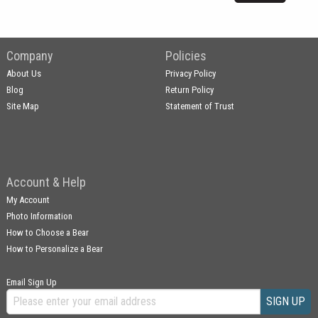
Company
Policies
About Us
Privacy Policy
Blog
Return Policy
Site Map
Statement of Trust
Account & Help
My Account
Photo Information
How to Choose a Bear
How to Personalize a Bear
Email Sign Up
SIGN UP