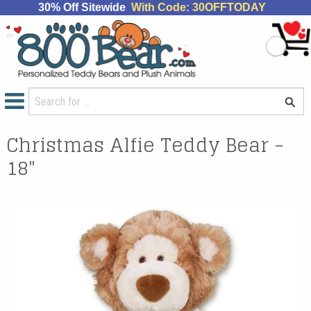
30% Off Sitewide
With Code: 30OFFTODAY
Christmas Alfie Teddy Bear -
18"