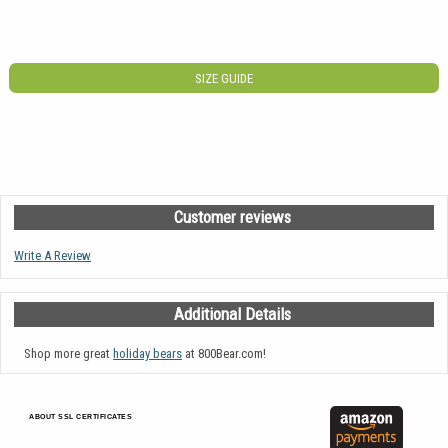
SIZE GUIDE
Customer reviews
Write A Review
Additional Details
Shop more great
holiday bears
at 800Bear.com!
ABOUT SSL CERTIFICATES