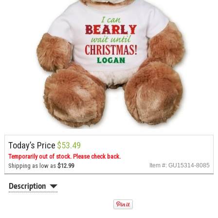
Today’s Price
$53.49
Temporarily out of stock. Please check back.
Shipping as low as
$12.99
Item #: GU15314-8085
Description