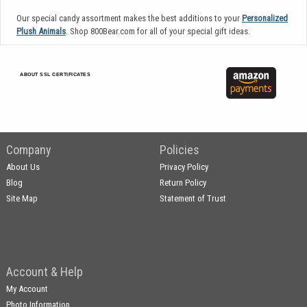
Our special candy assortment makes the best additions to your
Personalized
Plush Animals
. Shop 800Bear.com for all of your special gift ideas.
ABOUT SSL CERTIFICATES
Company
Policies
About Us
Privacy Policy
Blog
Return Policy
Site Map
Statement of Trust
Account & Help
My Account
Photo Information