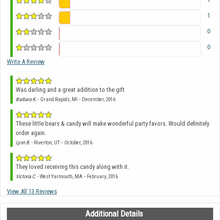
1
0
0
Write A Review
Was darling and a great addition to the gift
-
Barbara K.
- Grand Rapids, MI
December, 2016
These little bears & candy will make wonderful party favors. Would definitely
order again.
-
Lynn B.
- Riverton, UT
October, 2016
They loved receiving this candy along with it.
-
Victoria C.
- West Yarmouth, MA
February, 2016
View All 13 Reviews
Additional Details