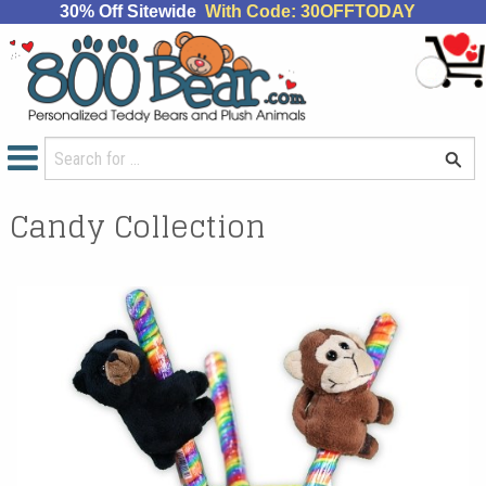
30% Off Sitewide
With Code: 30OFFTODAY
Candy Collection