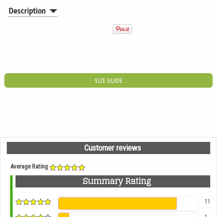
Description
SIZE GUIDE
Customer reviews
Average Rating
Summary Rating
11
1