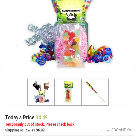
Today’s Price
$4.49
Temporarily out of stock. Please check back.
Shipping as low as
$6.99
Item #: 8BCANDYx