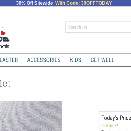
30% Off Sitewide
With Code: 30OFFTODAY
EASTER
ACCESSORIES
KIDS
GET WELL
let
Today’s Price
In Stock!