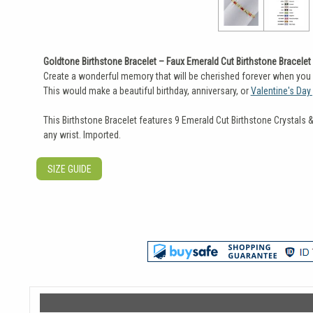
Goldtone Birthstone Bracelet – Faux Emerald Cut Birthstone Bracelet
Create a wonderful memory that will be cherished forever when you pr
This would make a beautiful birthday, anniversary, or
Valentine's Day 
This Birthstone Bracelet features 9 Emerald Cut Birthstone Crystals 
any wrist. Imported.
SIZE GUIDE