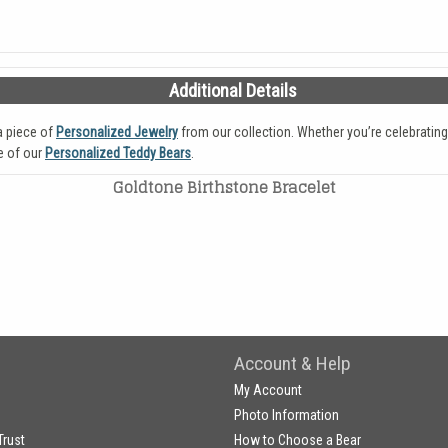
Additional Details
a piece of
Personalized Jewelry
from our collection. Whether you’re celebrating
e of our
Personalized Teddy Bears
.
Goldtone Birthstone Bracelet
Account & Help
My Account
Photo Information
Trust
How to Choose a Bear