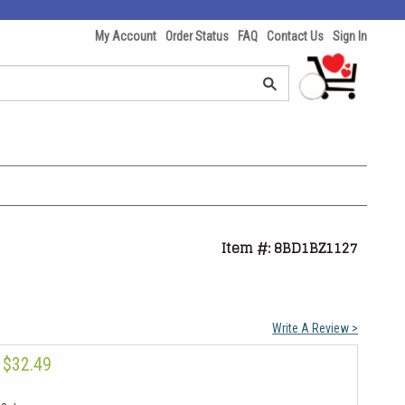
My Account
Order Status
FAQ
Contact Us
Sign In
Item #: 8BD1BZ1127
Write A Review >
$32.49