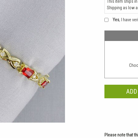
This item ships in
Shipping as low 
Yes
, I have ve
Choo
Please note that th