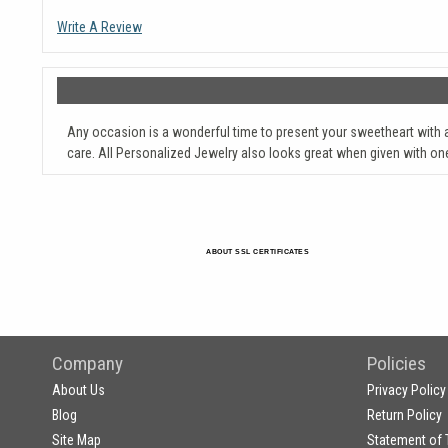
Write A Review
Any occasion is a wonderful time to present your sweetheart with 
care. All Personalized Jewelry also looks great when given with on
ABOUT SSL CERTIFICATES
Company
Policies
About Us
Privacy Policy
Blog
Return Policy
Site Map
Statement of 