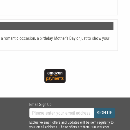
 a romantic occasion, a birthday, Mother’s Day or just to show your
Email Sign Up
SIGN UP
Exclusive email offers and updates will be sent regularly to
your email address. These offers are from 800Bear.com