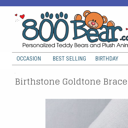
OCCASION
BEST SELLING
BIRTHDAY
Birthstone Goldtone Brace