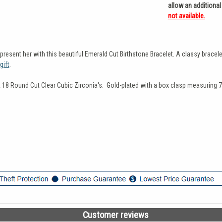
allow an additional
not available.
esent her with this beautiful Emerald Cut Birthstone Bracelet. A classy bracelet
gift
.
& 18 Round Cut Clear Cubic Zirconia's. Gold-plated with a box clasp measuring 7
Customer reviews