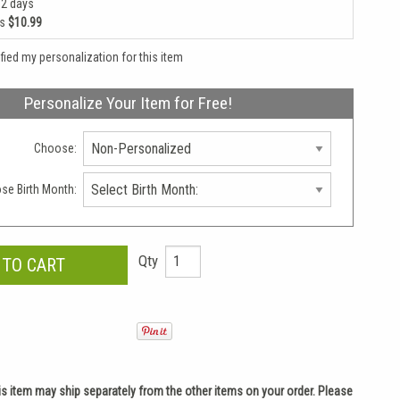
 2 days
as
$10.99
rified my personalization for this item
Personalize Your Item for Free!
Choose:
se Birth Month:
Qty
is item may ship separately from the other items on your order. Please