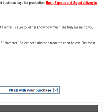
 6 business days for production.
Rush, Express and Urgent delivery is
 like this is sure to let her know how much she truly means to you.
.5" diameter. Select her birthstone from the chart below. Fits most