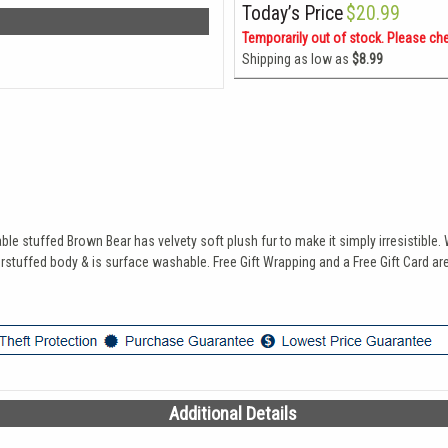
Today’s Price
$20.99
Temporarily out of stock. Please ch
Shipping as low as
$8.99
able stuffed Brown Bear has velvety soft plush fur to make it simply irresistibl
erstuffed body & is surface washable. Free Gift Wrapping and a Free Gift Card are
Additional Details