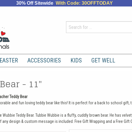
30% Off Sitewide
With Code: 30OFFTODAY
EASTER
ACCESSORIES
KIDS
GET WELL
Bear - 11"
acher Teddy Bear
rable and fun loving teddy bear like this! It is perfect for a back to school gift
e Wubbie Teddy Bear. Tubbie Wubbie is a fluffy, cuddly brown bear. He has velvet
f any design & custom message is included. Free Gift Wrapping and a Free Gift C