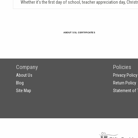
Whether it's the first day of school, teacher appreciation day, Chris
ABOUT SSL CERTIFICATES
Company
Policies
About Us
Privacy Policy
Blog
Return Policy
Site Map
Statement of 