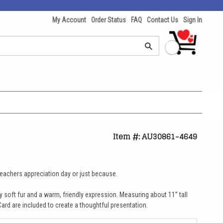
My Account
Order Status
FAQ
Contact Us
Sign In
Item #: AU30861-4649
, teachers appreciation day or just because.
y soft fur and a warm, friendly expression. Measuring about 11” tall
ard are included to create a thoughtful presentation.