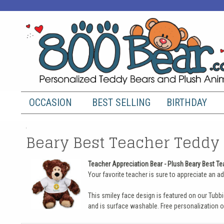
OCCASION
BEST SELLING
BIRTHDAY
Beary Best Teacher Teddy 
Teacher Appreciation Bear - Plush Beary Best Te
Your favorite teacher is sure to appreciate an ado
This smiley face design is featured on our Tubbi
and is surface washable. Free personalization o