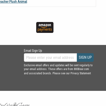
eacher Plush Animal
.
Email Sign Up
SIGN UP
Exclusive email offers and updates will be sent regularly to
your email address. These offers are from 800Bear.com
and associated brands. Please see our
Privacy Statement