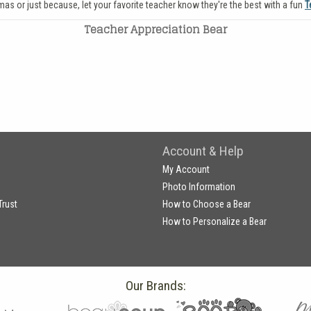
tmas or just because, let your favorite teacher know they're the best with a fun
T
Teacher Appreciation Bear
Account & Help
My Account
Photo Information
Trust
How to Choose a Bear
How to Personalize a Bear
Our Brands: