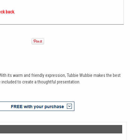
eck back.
e. With its warm and friendly expression, Tubbie Wubbie makes the best
 included to create a thoughtful presentation.