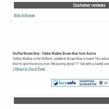
Customer reviews
Write A Review
Stuffed Brown Bear - Tubbie Wubbie Brown Bear from Aurora
Tubbie Wubbie is the fluffiest, cuddliest Brown Bear in town! This ador
bear to give those you love. Measuring about 11” tall with a cuddly ov
+ Return to Top of Page