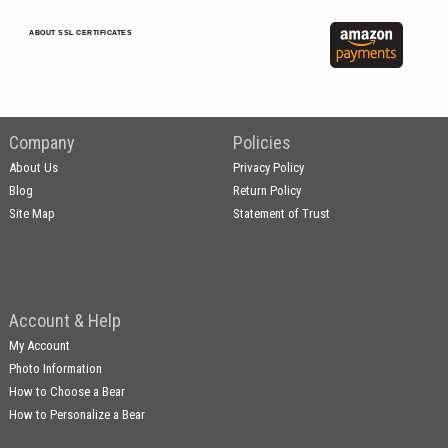
ABOUT SSL CERTIFICATES
Company
Policies
About Us
Privacy Policy
Blog
Return Policy
Site Map
Statement of Trust
Account & Help
My Account
Photo Information
How to Choose a Bear
How to Personalize a Bear