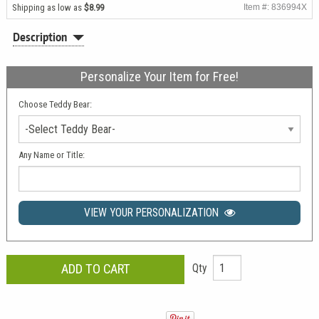
Shipping as low as
$8.99
Item #: 836994X
Description
Personalize Your Item for Free!
Choose Teddy Bear:
Any Name or Title:
VIEW YOUR PERSONALIZATION
Qty