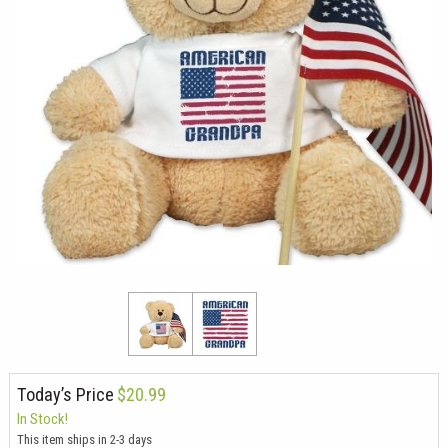
Today’s Price
$20.99
In Stock!
This item ships in 2-3 days