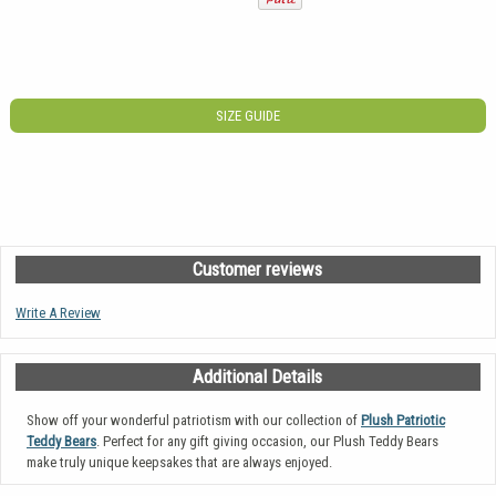
SIZE GUIDE
Customer reviews
Write A Review
Additional Details
Show off your wonderful patriotism with our collection of
Plush Patriotic
Teddy Bears
. Perfect for any gift giving occasion, our Plush Teddy Bears
make truly unique keepsakes that are always enjoyed.