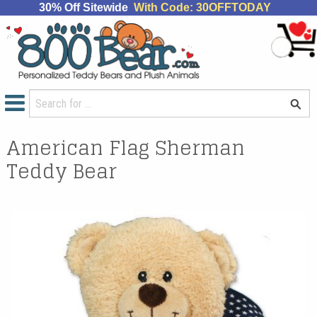
30% Off Sitewide
With Code: 30OFFTODAY
American Flag Sherman
Teddy Bear