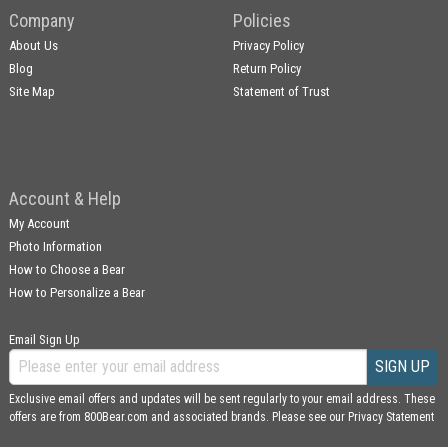
Company
Policies
About Us
Privacy Policy
Blog
Return Policy
Site Map
Statement of Trust
Account & Help
My Account
Photo Information
How to Choose a Bear
How to Personalize a Bear
Email Sign Up
SIGN UP
Exclusive email offers and updates will be sent regularly to your email address. These
offers are from 800Bear.com and associated brands. Please see our
Privacy Statement