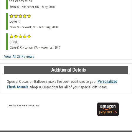
the candy stick.
-
Misty O.
- Kitchener, ON
May, 2018
Love it
-
Gloria S.
- newark, NJ
February, 2018
great
-
Claire E. K.
- Lorton, VA
November, 2017
View All 23 Reviews
Additional Details
Special Occasion Balloons make the best additions to your
Personalized
Plush Animals
. Shop 800Bear.com for all of your special gift ideas.
ABOUT SSL CERTIFICATES