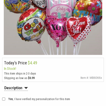
Today’s Price
$4.49
In Stock!
This item ships in 2-3 days
Shipping as low as
$6.99
Item #: MB6066x
Description
Yes
, I have verified my personalization for this item