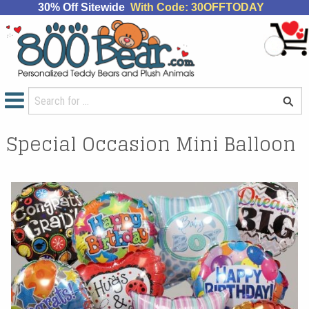
30% Off Sitewide
With Code: 30OFFTODAY
Special Occasion Mini Balloon