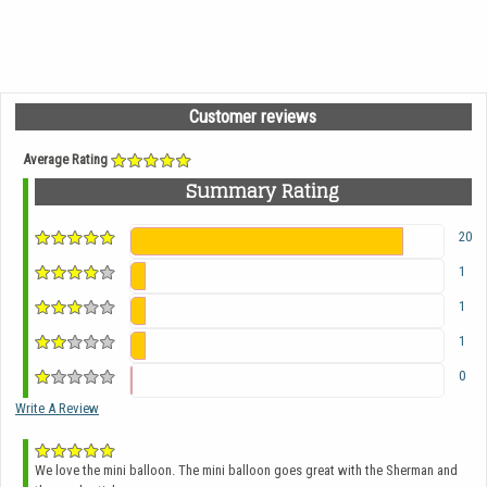
Customer reviews
Average Rating
Summary Rating
20
1
1
1
0
Write A Review
We love the mini balloon. The mini balloon goes great with the Sherman and