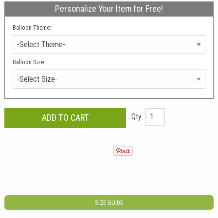
Personalize Your Item for Free!
Balloon Theme:
Balloon Size:
Qty
SIZE GUIDE