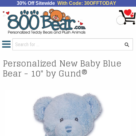
30% Off Sitewide
With Code: 30OFFTODAY
Personalized New Baby Blue
Bear - 10" by Gund®