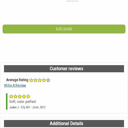
SIZE GUIDE
Customer reviews
Average Rating
Write A Review
Soft, cute- perfect
-
Judee J.
- Ely, NV
June, 2012
Additional Details