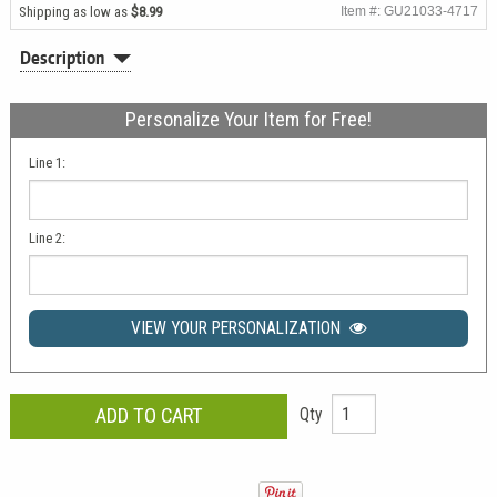
Shipping as low as
$8.99
Item #: GU21033-4717
Description
Personalize Your Item for Free!
Line 1:
Line 2:
VIEW YOUR PERSONALIZATION
Qty