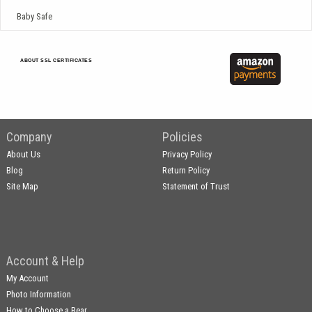
Baby Safe
ABOUT SSL CERTIFICATES
Company
Policies
About Us
Privacy Policy
Blog
Return Policy
Site Map
Statement of Trust
Account & Help
My Account
Photo Information
How to Choose a Bear