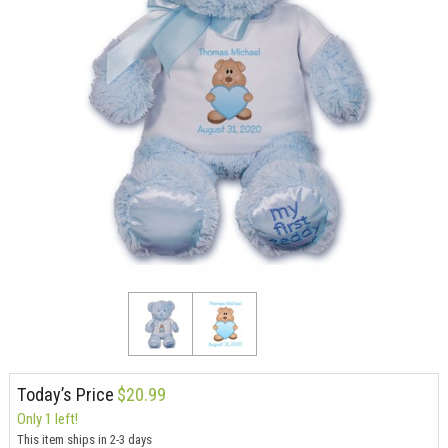
Today’s Price
$20.99
Only 1 left!
This item ships in 2-3 days