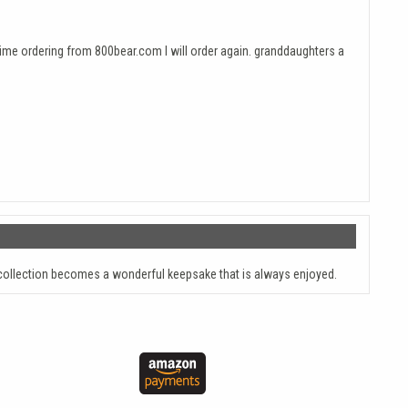
 time ordering from 800bear.com I will order again. granddaughters a
ollection becomes a wonderful keepsake that is always enjoyed.