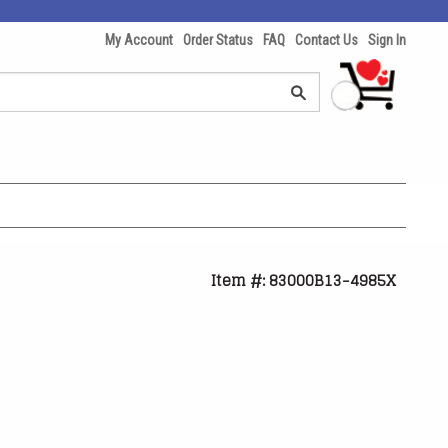
My Account
Order Status
FAQ
Contact Us
Sign In
Item #: 83000B13-4985X