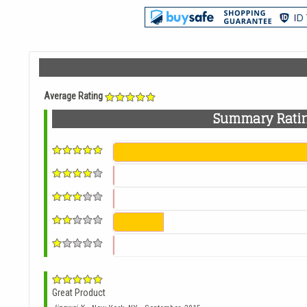
Average Rating
Summary Rati
Great Product