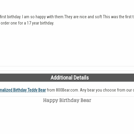
irst birthday. I am so happy with them.They are nice and soft This was the first
 order one for a 17 year birthday.
Additional Details
nalized Birthday Teddy Bear
from 800Bear.com. Any bear you choose from our c
Happy Birthday Bear