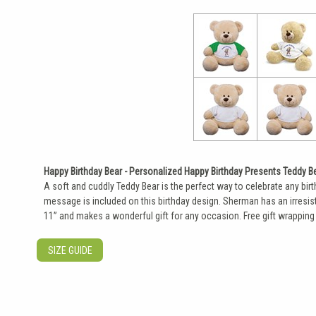
Happy Birthday Bear - Personalized Happy Birthday Presents Teddy B
A soft and cuddly Teddy Bear is the perfect way to celebrate any bir
message is included on this birthday design. Sherman has an irresist
11” and makes a wonderful gift for any occasion. Free gift wrapping 
SIZE GUIDE