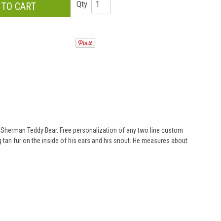
Qty
ite Sherman Teddy Bear. Free personalization of any two line custom
g tan fur on the inside of his ears and his snout. He measures about