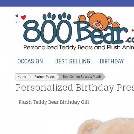
OCCASION
BEST SELLING
BIRTHDAY
Home
Partner Pages
Best Selling Bears & Plush
Personalized Birthday Pre
Plush Teddy Bear Birthday Gift