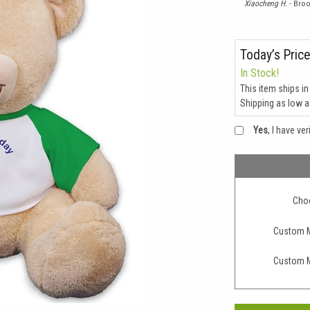
Xiaocheng H.
- Broo
Today’s Price
In Stock!
This item ships in
Shipping as low 
Yes
, I have ve
Choo
Custom M
Custom M