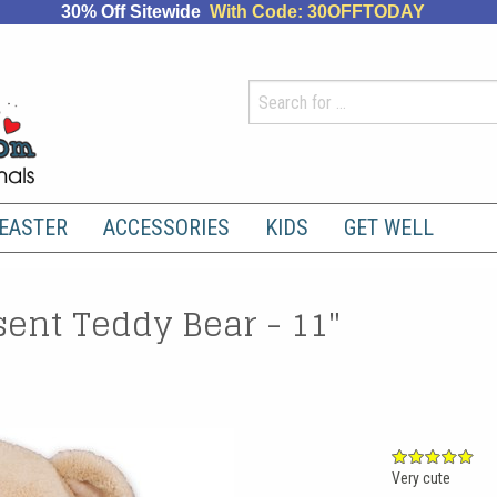
30% Off Sitewide
With Code: 30OFFTODAY
EASTER
ACCESSORIES
KIDS
GET WELL
sent Teddy Bear - 11"
Very cute