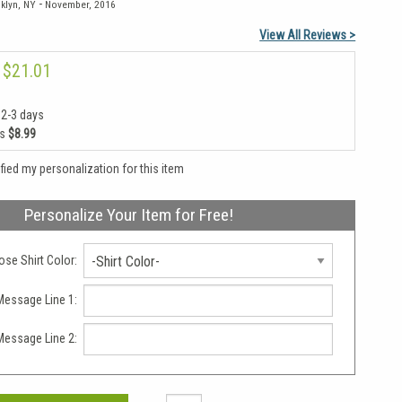
-
klyn, NY
November, 2016
View All Reviews >
$21.01
 2-3 days
as
$8.99
rified my personalization for this item
Personalize Your Item for Free!
se Shirt Color:
-Shirt Color-
essage Line 1:
essage Line 2: