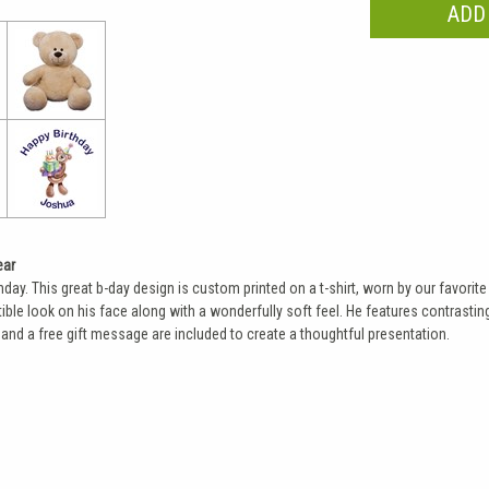
ear
thday. This great b-day design is custom printed on a t-shirt, worn by our favor
ible look on his face along with a wonderfully soft feel. He features contrastin
and a free gift message are included to create a thoughtful presentation.