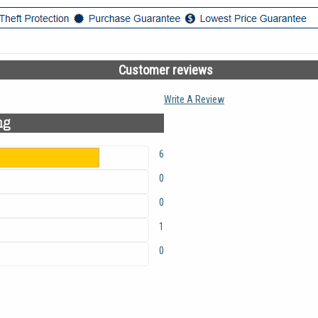
Customer reviews
Write A Review
ng
6
0
0
1
0