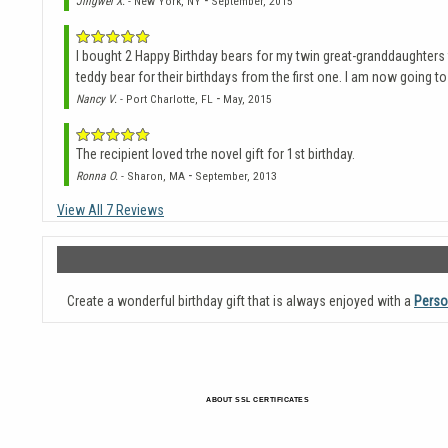
-
Jingwei X.
- New York, NY
September, 2015
I bought 2 Happy Birthday bears for my twin great-granddaughters f
teddy bear for their birthdays from the first one. I am now going to
-
Nancy V.
- Port Charlotte, FL
May, 2015
The recipient loved trhe novel gift for 1st birthday.
-
Ronna O.
- Sharon, MA
September, 2013
View All 7 Reviews
Create a wonderful birthday gift that is always enjoyed with a
Perso
ABOUT SSL CERTIFICATES