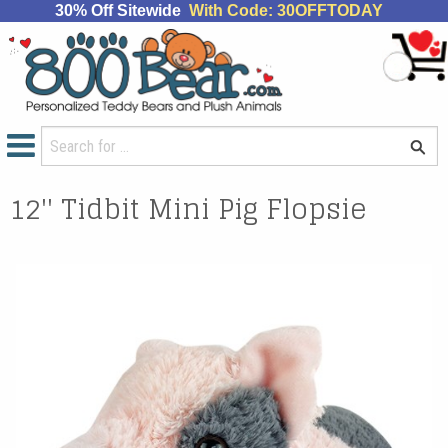
30% Off Sitewide
With Code: 30OFFTODAY
12'' Tidbit Mini Pig Flopsie