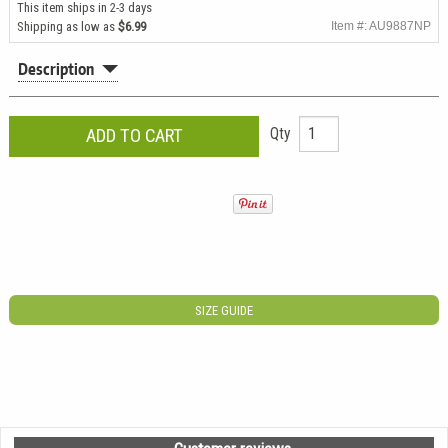
This item ships in 2-3 days
Shipping as low as
$6.99
Item #: AU9887NP
Description
Qty
SIZE GUIDE