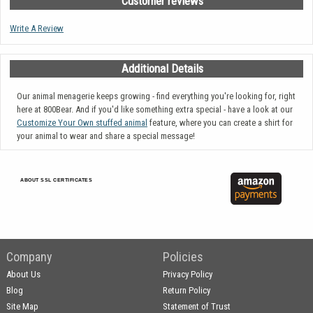
Customer reviews
Write A Review
Additional Details
Our animal menagerie keeps growing - find everything you're looking for, right
here at 800Bear. And if you'd like something extra special - have a look at our
Customize Your Own stuffed animal
feature, where you can create a shirt for
your animal to wear and share a special message!
ABOUT SSL CERTIFICATES
Company
Policies
About Us
Privacy Policy
Blog
Return Policy
Site Map
Statement of Trust