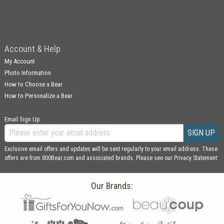
Account & Help
My Account
Photo Information
How to Choose a Bear
How to Personalize a Bear
Email Sign Up
SIGN UP
Exclusive email offers and updates will be sent regularly to your email address. These
offers are from 800Bear.com and associated brands. Please see our
Privacy Statement
Our Brands: