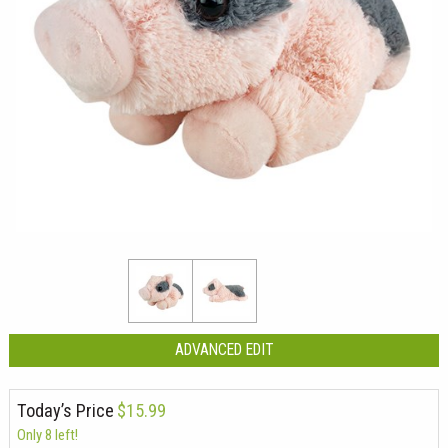
ADVANCED EDIT
Today’s Price
$15.99
Only 8 left!