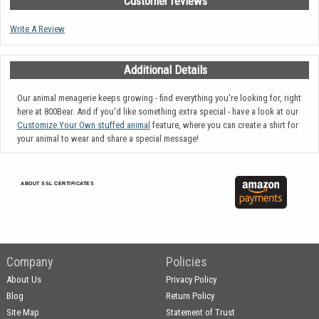
Customer reviews
Write A Review
Additional Details
Our animal menagerie keeps growing - find everything you're looking for, right
here at 800Bear. And if you'd like something extra special - have a look at our
Customize Your Own stuffed animal
feature, where you can create a shirt for
your animal to wear and share a special message!
ABOUT SSL CERTIFICATES
Company
Policies
About Us
Privacy Policy
Blog
Return Policy
Site Map
Statement of Trust