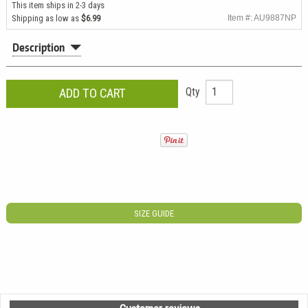
This item ships in 2-3 days
Shipping as low as
$6.99
Item #: AU9887NP
Description
Qty
SIZE GUIDE