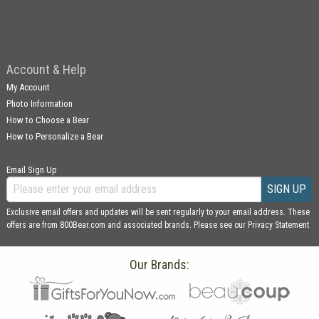
Account & Help
My Account
Photo Information
How to Choose a Bear
How to Personalize a Bear
Email Sign Up
SIGN UP
Exclusive email offers and updates will be sent regularly to your email address. These
offers are from 800Bear.com and associated brands. Please see our
Privacy Statement
Our Brands: