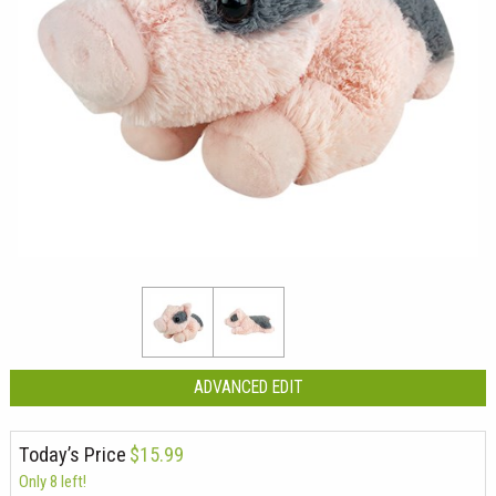
ADVANCED EDIT
Today’s Price
$15.99
Only 8 left!