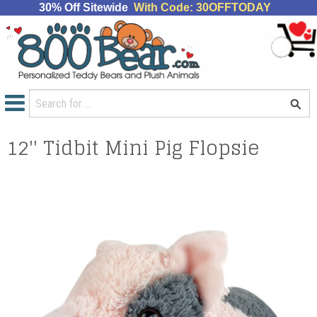
30% Off Sitewide
With Code: 30OFFTODAY
12'' Tidbit Mini Pig Flopsie