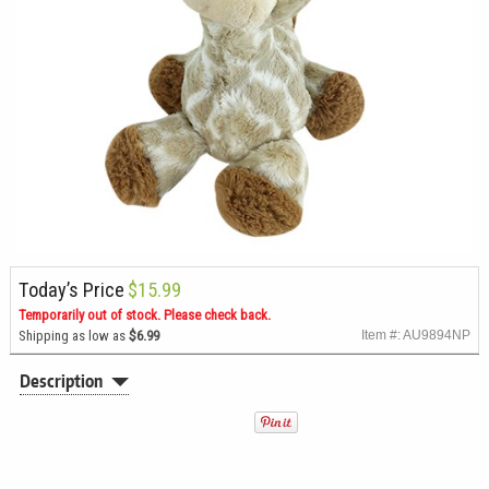
Today’s Price
$15.99
Temporarily out of stock. Please check back.
Shipping as low as
$6.99
Item #: AU9894NP
Description