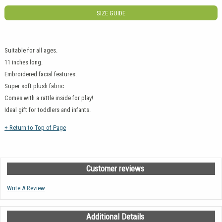
SIZE GUIDE
Suitable for all ages.
11 inches long.
Embroidered facial features.
Super soft plush fabric.
Comes with a rattle inside for play!
Ideal gift for toddlers and infants.
+ Return to Top of Page
Customer reviews
Write A Review
Additional Details