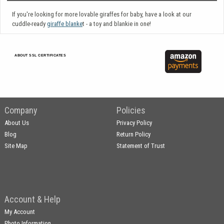
If you're looking for more lovable giraffes for baby, have a look at our
cuddle-ready
giraffe blanke
t - a toy and blankie in one!
ABOUT SSL CERTIFICATES
Company
Policies
About Us
Privacy Policy
Blog
Return Policy
Site Map
Statement of Trust
Account & Help
My Account
Photo Information