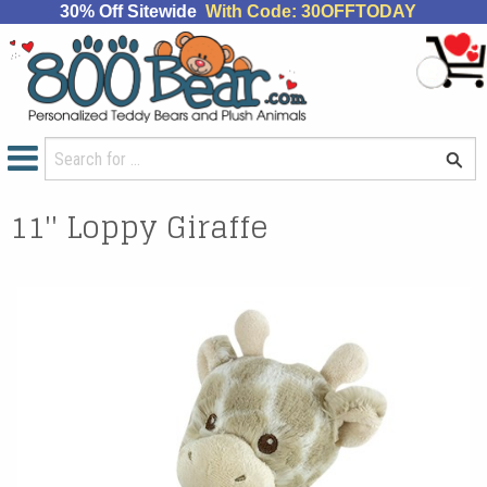
30% Off Sitewide
With Code: 30OFFTODAY
11'' Loppy Giraffe