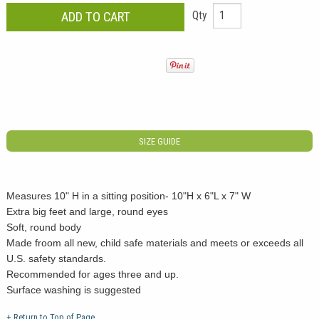
Qty
SIZE GUIDE
Measures 10" H in a sitting position- 10"H x 6"L x 7" W
Extra big feet and large, round eyes
Soft, round body
Made froom all new, child safe materials and meets or exceeds all
U.S. safety standards.
Recommended for ages three and up.
Surface washing is suggested
+ Return to Top of Page