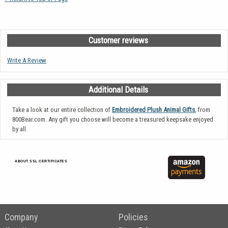
Customer reviews
Write A Review
Additional Details
Take a look at our entire collection of
Embroidered Plush Animal Gifts
, from
800Bear.com. Any gift you choose will become a treasured keepsake enjoyed
by all.
ABOUT SSL CERTIFICATES
Company
Policies