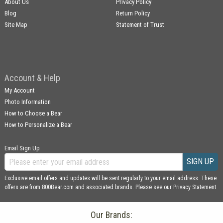
About Us
Privacy Policy
Blog
Return Policy
Site Map
Statement of Trust
Account & Help
My Account
Photo Information
How to Choose a Bear
How to Personalize a Bear
Email Sign Up
SIGN UP
Exclusive email offers and updates will be sent regularly to your email address. These
offers are from 800Bear.com and associated brands. Please see our
Privacy Statement
Our Brands: