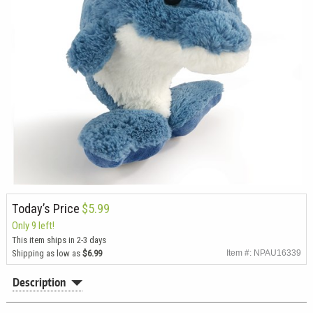
Today’s Price
$5.99
Only 9 left!
This item ships in 2-3 days
Shipping as low as
$6.99
Item #: NPAU16339
Description