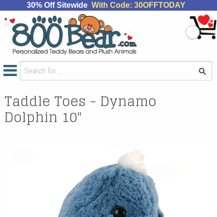
30% Off Sitewide
With Code: 30OFFTODAY
Taddle Toes - Dynamo
Dolphin 10"