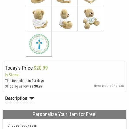
Today’s Price
$20.99
In Stock!
This item ships in 2-3 days
Shipping as low as
$8.99
Item #: 837257B9X
Description
Personalize Your Item for Free!
Choose Teddy Bear: