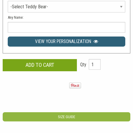
Any Name:
VIEW YOUR PERSONALIZATION
Qty
SIZE GUIDE