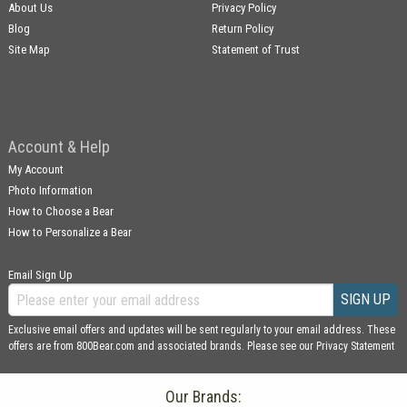
About Us
Privacy Policy
Blog
Return Policy
Site Map
Statement of Trust
Account & Help
My Account
Photo Information
How to Choose a Bear
How to Personalize a Bear
Email Sign Up
SIGN UP
Exclusive email offers and updates will be sent regularly to your email address. These
offers are from 800Bear.com and associated brands. Please see our
Privacy Statement
Our Brands: