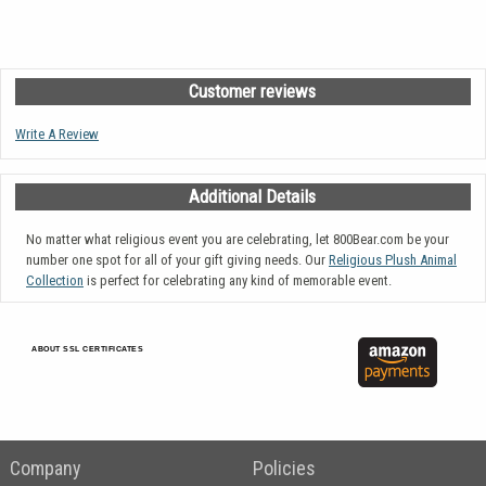
Customer reviews
Write A Review
Additional Details
No matter what religious event you are celebrating, let 800Bear.com be your
number one spot for all of your gift giving needs. Our
Religious Plush Animal
Collection
is perfect for celebrating any kind of memorable event.
ABOUT SSL CERTIFICATES
Company
Policies