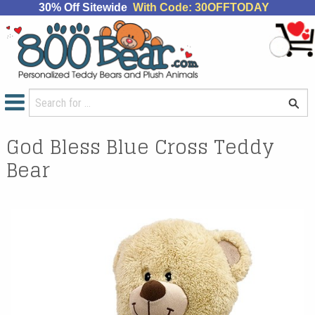
30% Off Sitewide
With Code: 30OFFTODAY
God Bless Blue Cross Teddy
Bear